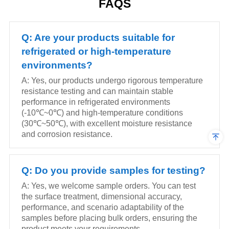
FAQS
supermarkets, convenience
supermarkets, convenience
stores and chain retail
stores and chain retail
scenarios.
scenarios.
Q: Are your products suitable for
refrigerated or high-temperature
environments?
A: Yes, our products undergo rigorous temperature
resistance testing and can maintain stable
performance in refrigerated environments
(-10℃~0℃) and high-temperature conditions
(30℃~50℃), with excellent moisture resistance
and corrosion resistance.
Q: Do you provide samples for testing?
A: Yes, we welcome sample orders. You can test
the surface treatment, dimensional accuracy,
performance, and scenario adaptability of the
samples before placing bulk orders, ensuring the
product meets your requirements.