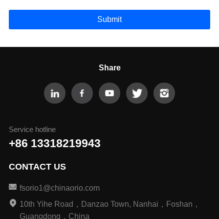
Submit
Share
Service hotline
+86 13318219943
CONTACT US
fsorio1@chinaorio.com
10th Yihe Road，Danzao Town, Nanhai，Foshan，
Guangdong，China