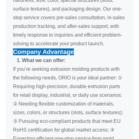
surface textures), and packaging design. Our one-
stop service covers pre-sales consultation, in-sales
production tracking, and after-sales support, with
timely response to inquiries and efficient problem-
solving to accelerate your product launch.
Company Advantage
1. What we can offer:
If you’re seeking extrusion molding products with
the following needs, ORIO is your ideal partner: ①
Requiring high-precision, durable extrusion parts
for retail display, industrial, or daily use scenarios;
② Needing flexible customization of materials,
sizes, colors, or structures (slots, surface textures);
③ Pursuing eco-compliant products that meet EU
RoHS certification for global market access; ④
Expecting efficient one-stop service from mold