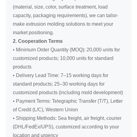
(material, size, color, surface treatment, load
capacity, packaging requirements), we can tailor-
make extrusion molding solutions to meet your
market positioning.
2. Cooperation Terms
• Minimum Order Quantity (MOQ): 20,000 units for
customized products; 10,000 units for standard
products
• Delivery Lead Time: 7–15 working days for
standard products; 25–30 working days for
customized products (including mold development)
• Payment Terms: Telegraphic Transfer (T/T), Letter
of Credit (L/C), Western Union
• Shipping Methods: Sea freight, air freight, courier
(DHL/FedEx/UPS), customized according to your
location and urgency