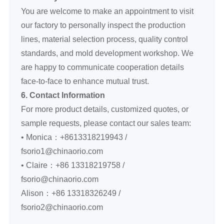
You are welcome to make an appointment to visit
our factory to personally inspect the production
lines, material selection process, quality control
standards, and mold development workshop. We
are happy to communicate cooperation details
face-to-face to enhance mutual trust.
6. Contact Information
For more product details, customized quotes, or
sample requests, please contact our sales team:
• Monica：+8613318219943 /
fsorio1@chinaorio.com
• Claire：+86 13318219758 /
fsorio@chinaorio.com
Alison：+86 13318326249 /
fsorio2@chinaorio.com