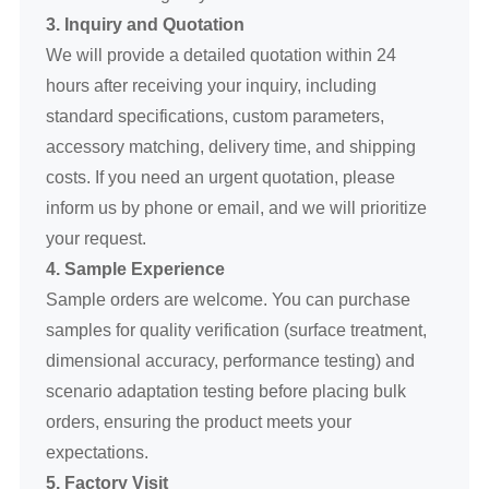
3. Inquiry and Quotation
We will provide a detailed quotation within 24
hours after receiving your inquiry, including
standard specifications, custom parameters,
accessory matching, delivery time, and shipping
costs. If you need an urgent quotation, please
inform us by phone or email, and we will prioritize
your request.
4. Sample Experience
Sample orders are welcome. You can purchase
samples for quality verification (surface treatment,
dimensional accuracy, performance testing) and
scenario adaptation testing before placing bulk
orders, ensuring the product meets your
expectations.
5. Factory Visit