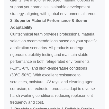
support your brand’s sustainable development
strategy, aligning with global environmental trends.
2. Superior Material Performance & Scene
Adaptability
Our technical team provides professional material
selection recommendations based on your specific
application scenarios. All products undergo
rigorous durability testing and maintain stable
performance in both refrigerated environments
(-10℃~0℃) and high-temperature conditions
(30℃~50℃). With excellent resistance to
scratches, moisture, UV rays, and cleaning agent
corrosion, our extrusion products adapt to diverse
harsh working conditions, reducing replacement
frequency and cost.
3. Precision Craftsmanship & Reliable Quality