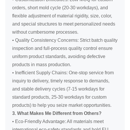
orders, short mold cycle (20-30 workdays), and
flexible adjustment of material rigidity, size, color,
and special structures to meet personalized needs
without cumbersome processes.
• Quality Consistency Concerns: Strict batch quality
inspection and full-process quality control ensure
uniform product standards, avoiding defective
products in mass production.
• Inefficient Supply Chains: One-stop service from
inquiry to delivery, timely response to demands,
and stable delivery cycles (7-15 workdays for
standard products, 25-30 workdays for custom
products) to help you seize market opportunities.
3. What Makes Me Different from Others?
• Eco-Friendly Advantage: All materials meet
international eco-safety standards and hold EU