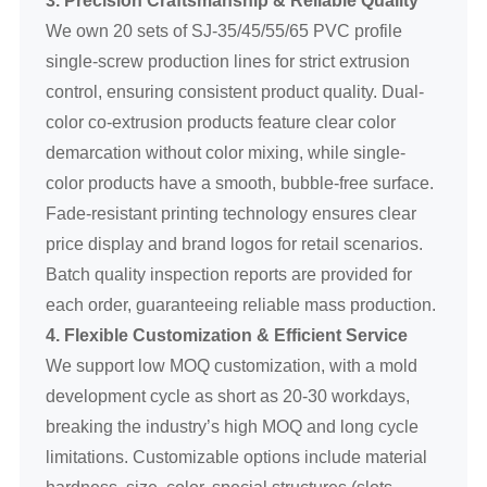
We own 20 sets of SJ-35/45/55/65 PVC profile
single-screw production lines for strict extrusion
control, ensuring consistent product quality. Dual-
color co-extrusion products feature clear color
demarcation without color mixing, while single-
color products have a smooth, bubble-free surface.
Fade-resistant printing technology ensures clear
price display and brand logos for retail scenarios.
Batch quality inspection reports are provided for
each order, guaranteeing reliable mass production.
4. Flexible Customization & Efficient Service
We support low MOQ customization, with a mold
development cycle as short as 20-30 workdays,
breaking the industry’s high MOQ and long cycle
limitations. Customizable options include material
hardness, size, color, special structures (slots,