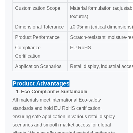
Customization Scope
Material formulation (adjustable
textures)
Dimensional Tolerance
±0.05mm (critical dimensions)
Product Performance
Scratch-resistant, moisture-re
Compliance
EU RoHS
Certification
Application Scenarios
Retail display, industrial acc
Product Advantages
1. Eco-Compliant & Sustainable
All materials meet international Eco-safety
standards and hold EU RoHS certification,
ensuring safe application in various retail display
scenarios and smooth market access for global
clients. We also offer recycled material options to