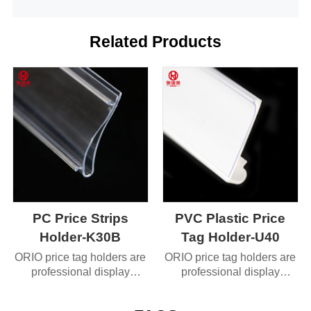
Related Products
PC Price Strips
PVC Plastic Price
Holder-K30B
Tag Holder-U40
ORIO price tag holders are
ORIO price tag holders are
professional display
professional display
accessories designed
accessories designed
specifically for
specifically for