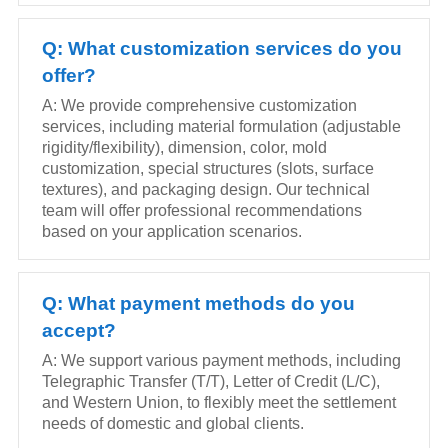
Q: What customization services do you
offer?
A: We provide comprehensive customization
services, including material formulation (adjustable
rigidity/flexibility), dimension, color, mold
customization, special structures (slots, surface
textures), and packaging design. Our technical
team will offer professional recommendations
based on your application scenarios.
Q: What payment methods do you
accept?
A: We support various payment methods, including
Telegraphic Transfer (T/T), Letter of Credit (L/C),
and Western Union, to flexibly meet the settlement
needs of domestic and global clients.