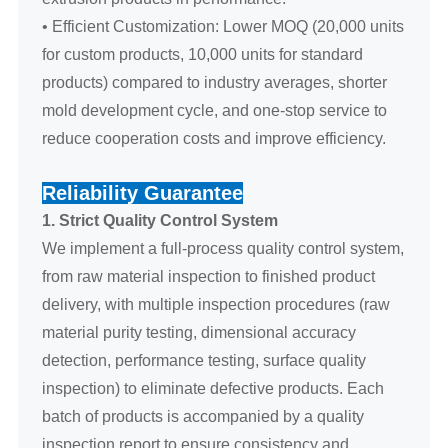
• Efficient Customization: Lower MOQ (20,000 units
for custom products, 10,000 units for standard
products) compared to industry averages, shorter
mold development cycle, and one-stop service to
reduce cooperation costs and improve efficiency.
Reliability Guarantee
1. Strict Quality Control System
We implement a full-process quality control system,
from raw material inspection to finished product
delivery, with multiple inspection procedures (raw
material purity testing, dimensional accuracy
detection, performance testing, surface quality
inspection) to eliminate defective products. Each
batch of products is accompanied by a quality
inspection report to ensure consistency and