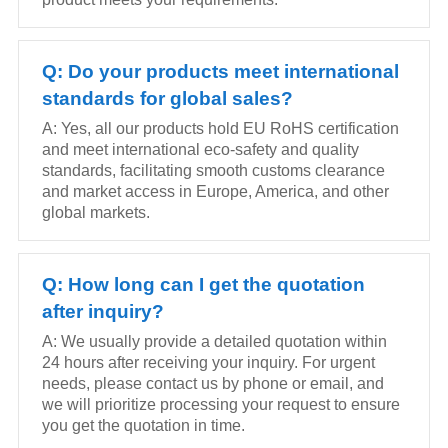
Q: Do your products meet international
standards for global sales?
A: Yes, all our products hold EU RoHS certification
and meet international eco-safety and quality
standards, facilitating smooth customs clearance
and market access in Europe, America, and other
global markets.
Q: How long can I get the quotation
after inquiry?
A: We usually provide a detailed quotation within
24 hours after receiving your inquiry. For urgent
needs, please contact us by phone or email, and
we will prioritize processing your request to ensure
you get the quotation in time.