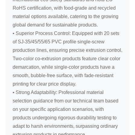
RoHS certification, with food-grade and recycled
material options available, catering to the growing
global demand for sustainable products.
• Superior Process Control: Equipped with 20 sets
of SJ-35/45/55/65 PVC profile single-screw
production lines, ensuring precise extrusion control.
Two-color co-extrusion products feature clear color
demarcation, while single-color products have a
smooth, bubble-free surface, with fade-resistant
printing for clear price display.
• Strong Adaptability: Professional material
selection guidance from our technical team based
on your specific application scenarios, with
products undergoing rigorous durability testing to
adapt to harsh environments, surpassing ordinary
extrusion products in performance.