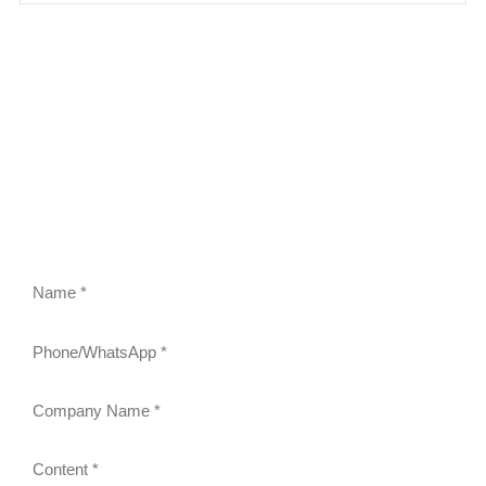
FEEL FREE TO CONTACT US
Contact us to request a quote or learn more about our
gravity roller shelves, drink pushers, freezer racks,
and refrigerator shelves. Our team will respond within
24 hours.