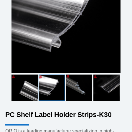
PC Shelf Label Holder Strips-K30
ORIO is a leading manufacturer specializing in high-