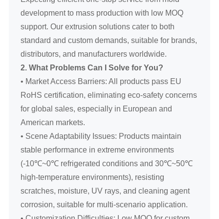
development to mass production with low MOQ
support. Our extrusion solutions cater to both
standard and custom demands, suitable for brands,
distributors, and manufacturers worldwide.
2. What Problems Can I Solve for You?
• Market Access Barriers: All products pass EU
RoHS certification, eliminating eco-safety concerns
for global sales, especially in European and
American markets.
• Scene Adaptability Issues: Products maintain
stable performance in extreme environments
(-10℃~0℃ refrigerated conditions and 30℃~50℃
high-temperature environments), resisting
scratches, moisture, UV rays, and cleaning agent
corrosion, suitable for multi-scenario application.
• Customization Difficulties: Low MOQ for custom