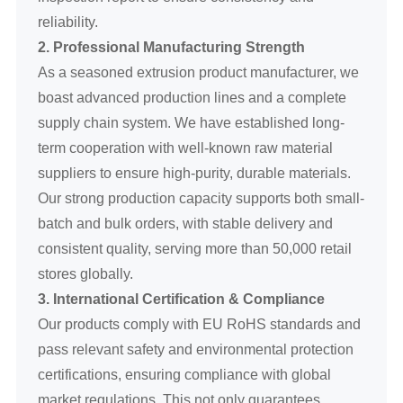
reliability.
2. Professional Manufacturing Strength
As a seasoned extrusion product manufacturer, we
boast advanced production lines and a complete
supply chain system. We have established long-
term cooperation with well-known raw material
suppliers to ensure high-purity, durable materials.
Our strong production capacity supports both small-
batch and bulk orders, with stable delivery and
consistent quality, serving more than 50,000 retail
stores globally.
3. International Certification & Compliance
Our products comply with EU RoHS standards and
pass relevant safety and environmental protection
certifications, ensuring compliance with global
market regulations. This not only guarantees