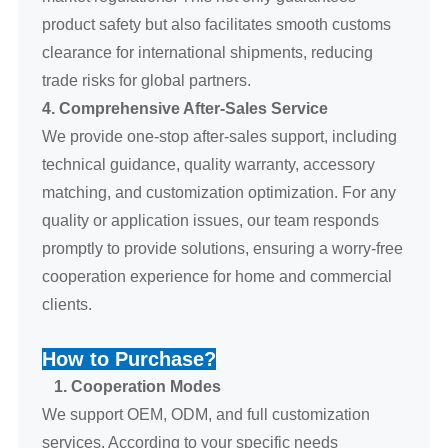
product safety but also facilitates smooth customs
clearance for international shipments, reducing
trade risks for global partners.
4. Comprehensive After-Sales Service
We provide one-stop after-sales support, including
technical guidance, quality warranty, accessory
matching, and customization optimization. For any
quality or application issues, our team responds
promptly to provide solutions, ensuring a worry-free
cooperation experience for home and commercial
clients.
How to Purchase?
1. Cooperation Modes
We support OEM, ODM, and full customization
services. According to your specific needs