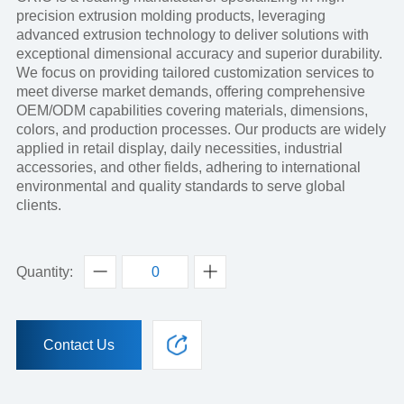
precision extrusion molding products, leveraging
advanced extrusion technology to deliver solutions with
exceptional dimensional accuracy and superior durability.
We focus on providing tailored customization services to
meet diverse market demands, offering comprehensive
OEM/ODM capabilities covering materials, dimensions,
colors, and production processes. Our products are widely
applied in retail display, daily necessities, industrial
accessories, and other fields, adhering to international
environmental and quality standards to serve global
clients.
Quantity:
Contact Us