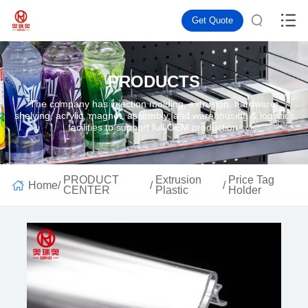
Get Quote
PRODUCTS
The company has injection molding, extrusion, hardware,
shelving, acrylic, magnet, assembly, and warehousing & logistics
facilities to support full OEM production.
PRODUCT
Extrusion
Price Tag
Home
/
/
/
CENTER
Plastic
Holder