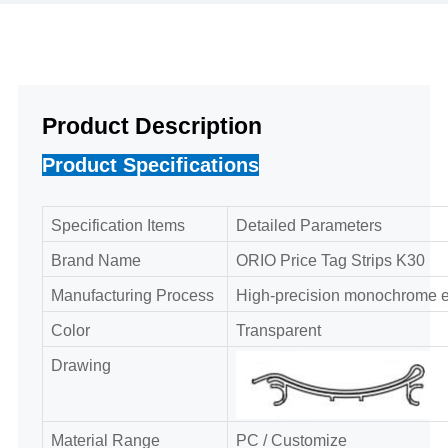
Product Description
Product Specifications
Specification Items
Detailed Parameters
Brand Name
ORIO Price Tag Strips K30
Manufacturing Process
High-precision monochrome ex
Color
Transparent
Drawing
Material Range
PC / Customize