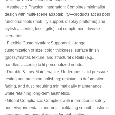
· Aesthetic & Practical Integration: Combines minimalist
design with multi-scene adaptability—products act as both
functional tools (mobility support, display platforms) and
stylish accents (decor, gifts) that complement diverse
scenarios.
· Flexible Customization: Supports full-range
customization of size, color, thickness, surface finish
(glossy/matte), texture, and structural details (e.g.,
handles, accents) to fit personalized needs.
· Durable & Low-Maintenance: Undergoes strict pressure
testing and precision polishing; resistant to deformation,
fading, and dust, requiring minimal daily maintenance
while retaining long-term aesthetics.
· Global Compliance: Complies with international safety
and environmental standards, facilitating smooth customs
clearance and market access for global clients.