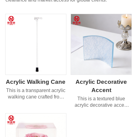
Acrylic Walking Cane
Acrylic Decorative
Accent
This is a transparent acrylic
walking cane crafted from
This is a textured blue
high-quality clear acrylic,
acrylic decorative accent
featuring a sleek, minimalist
with a curved, fan-like
design.
shape and a unique
cracked-glass texture
surface.