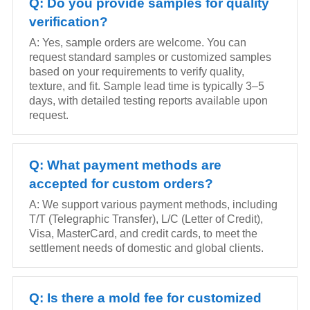
Q: Do you provide samples for quality
verification?
A: Yes, sample orders are welcome. You can
request standard samples or customized samples
based on your requirements to verify quality,
texture, and fit. Sample lead time is typically 3–5
days, with detailed testing reports available upon
request.
Q: What payment methods are
accepted for custom orders?
A: We support various payment methods, including
T/T (Telegraphic Transfer), L/C (Letter of Credit),
Visa, MasterCard, and credit cards, to meet the
settlement needs of domestic and global clients.
Q: Is there a mold fee for customized