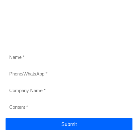
FEEL FREE TO CONTACT US
Contact us to request a quote or learn more about our
gravity roller shelves, drink pushers, freezer racks,
and refrigerator shelves. Our team will respond within
24 hours.
Submit