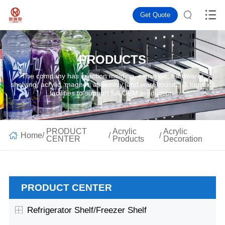
Get Quote
PRODUCTS
The company has injection molding, extrusion, hardware,
shelving, acrylic, magnet, assembly, and warehousing & logistics
facilities to support full OEM production.
PRODUCT
Acrylic
Acrylic
Home
/
/
/
CENTER
Products
Decoration
PRODUCT CENTER
Refrigerator Shelf/Freezer Shelf