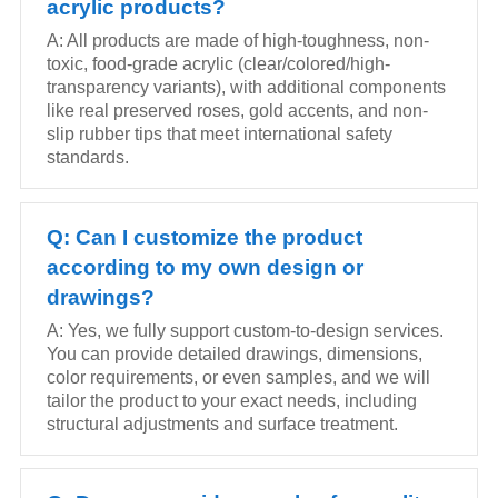
acrylic products?
A: All products are made of high-toughness, non-
toxic, food-grade acrylic (clear/colored/high-
transparency variants), with additional components
like real preserved roses, gold accents, and non-
slip rubber tips that meet international safety
standards.
Q: Can I customize the product
according to my own design or
drawings?
A: Yes, we fully support custom-to-design services.
You can provide detailed drawings, dimensions,
color requirements, or even samples, and we will
tailor the product to your exact needs, including
structural adjustments and surface treatment.