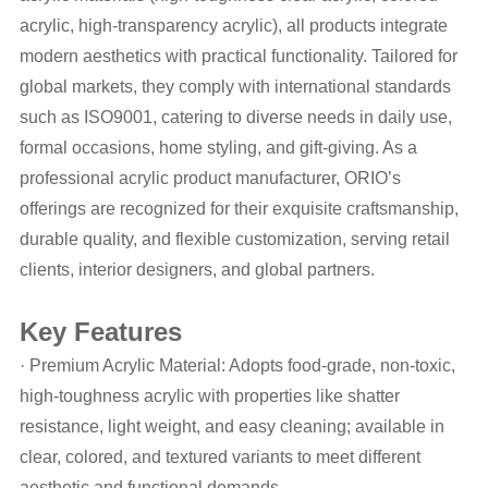
acrylic, high-transparency acrylic), all products integrate
modern aesthetics with practical functionality. Tailored for
global markets, they comply with international standards
such as ISO9001, catering to diverse needs in daily use,
formal occasions, home styling, and gift-giving. As a
professional acrylic product manufacturer, ORIO’s
offerings are recognized for their exquisite craftsmanship,
durable quality, and flexible customization, serving retail
clients, interior designers, and global partners.
Key Features
· Premium Acrylic Material: Adopts food-grade, non-toxic,
high-toughness acrylic with properties like shatter
resistance, light weight, and easy cleaning; available in
clear, colored, and textured variants to meet different
aesthetic and functional demands.