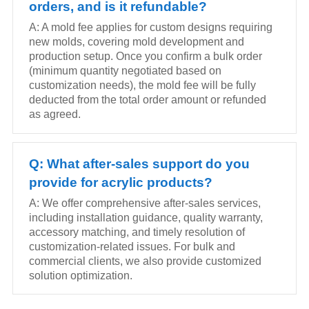
orders, and is it refundable?
A: A mold fee applies for custom designs requiring
new molds, covering mold development and
production setup. Once you confirm a bulk order
(minimum quantity negotiated based on
customization needs), the mold fee will be fully
deducted from the total order amount or refunded
as agreed.
Q: What after-sales support do you
provide for acrylic products?
A: We offer comprehensive after-sales services,
including installation guidance, quality warranty,
accessory matching, and timely resolution of
customization-related issues. For bulk and
commercial clients, we also provide customized
solution optimization.