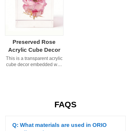
Preserved Rose
Acrylic Cube Decor
This is a transparent acrylic
cube decor embedded with
a preserved rose (and a
small gold accent).
FAQS
Q: What materials are used in ORIO