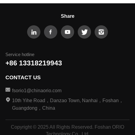
Share
Service hotline
+86 13318219943
CONTACT US
fsorio1@chinaorio.com
10th Yihe Road，Danzao Town, Nanhai，Foshan，
Guangdong，China
Copyright © 2025 All Rights Reserved. Foshan ORIO
Technology Co., Ltd.