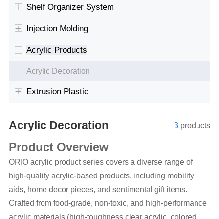
Shelf Organizer System
Injection Molding
Acrylic Products
Acrylic Decoration
Extrusion Plastic
Acrylic Decoration
3
products
Product Overview
ORIO acrylic product series covers a diverse range of
high-quality acrylic-based products, including mobility
aids, home decor pieces, and sentimental gift items.
Crafted from food-grade, non-toxic, and high-performance
acrylic materials (high-toughness clear acrylic, colored