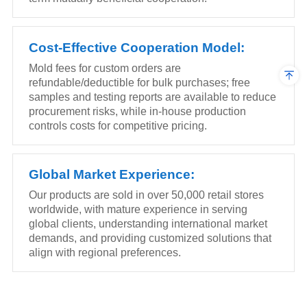
Cost-Effective Cooperation Model:
Mold fees for custom orders are
refundable/deductible for bulk purchases; free
samples and testing reports are available to reduce
procurement risks, while in-house production
controls costs for competitive pricing.
Global Market Experience:
Our products are sold in over 50,000 retail stores
worldwide, with mature experience in serving
global clients, understanding international market
demands, and providing customized solutions that
align with regional preferences.