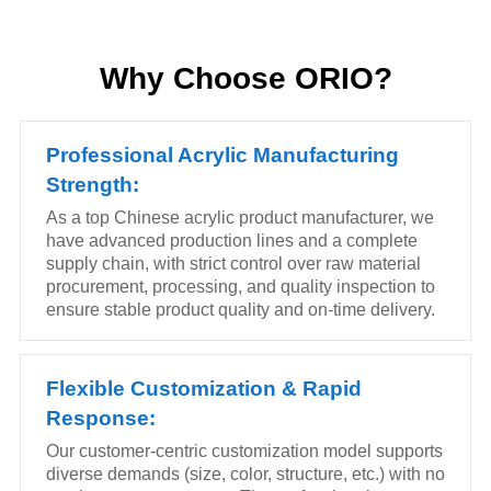
Why Choose ORIO?
Professional Acrylic Manufacturing
Strength:
As a top Chinese acrylic product manufacturer, we
have advanced production lines and a complete
supply chain, with strict control over raw material
procurement, processing, and quality inspection to
ensure stable product quality and on-time delivery.
Flexible Customization & Rapid
Response:
Our customer-centric customization model supports
diverse demands (size, color, structure, etc.) with no