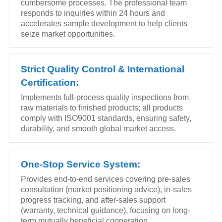
cumbersome processes. The professional team
responds to inquiries within 24 hours and
accelerates sample development to help clients
seize market opportunities.
Strict Quality Control & International
Certification:
Implements full-process quality inspections from
raw materials to finished products; all products
comply with ISO9001 standards, ensuring safety,
durability, and smooth global market access.
One-Stop Service System:
Provides end-to-end services covering pre-sales
consultation (market positioning advice), in-sales
progress tracking, and after-sales support
(warranty, technical guidance), focusing on long-
term mutually beneficial cooperation.