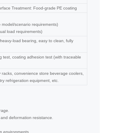
Surface Treatment: Food-grade PE coating
ge model/scenario requirements)
ual load requirements)
 heavy-load bearing, easy to clean, fully
 test, coating adhesion test (with traceable
y racks, convenience store beverage coolers,
stry refrigeration equipment, etc.
rage.
g and deformation resistance.
ion environments.