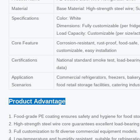
Material
Base Material: High-strength steel wire; 
Specifications
Color: White
Dimensions: Fully customizable (per frid
Load Capacity: Customizable (per size/act
Core Feature
Corrosion-resistant, rust-proof, food-safe,
customizable, easy installation
Certifications
National standard smoke test, load-bearing
data)
Application
Commercial refrigerators, freezers, baker
Scenarios
food retail storage facilities, catering indu
Product Advantage
1. Food-grade PE coating ensures safety and hygiene for food sto
2. High-strength steel wire core guarantees excellent load-bearin
3. Full customization to fit diverse commercial equipment models.
4. Low-temperature and humidity resistant, suitable for refrigerat