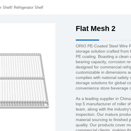
r Shelf
/
Refrigerator Shelf
Flat Mesh 2
ORIO PE-Coated Steel Wire Re
storage solution crafted from 
PE coating. Boasting a clean wh
bearing capacity, corrosion res
designed for commercial refri
customizable in dimensions and
complies with national safety 
storage solutions for global c
convenience store beverage c
As a leading supplier in China
top 5 manufacturer of roller 
team, along with the industry'
inspection. Our mature produc
material sourcing to finished 
quality. Our products cover m
commercial clients, making thi