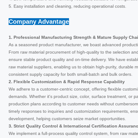
5. Easy installation and cleaning, reducing operational costs.
Company Advantage
1. Professional Manufacturing Strength & Mature Supply Cha
As a seasoned product manufacturer, we boast advanced producti
From raw material procurement of high-quality to the selection and p
ensure stable product quality and on-time delivery. We have estab
raw material suppliers, enabling us to obtain high-purity, durable m
consistent supply capacity for both small-batch and bulk orders.
2. Flexible Customization & Rapid Response Capability
We adhere to a customer-centric concept, offering flexible customi
demands. Whether it's product size, color, surface treatment, or p
production plans according to customer needs without cumbersom
timely responses to inquiries and customization requirements, ens
development, helping customers seize market opportunities.
3. Strict Quality Control & International Certification Assuran
We implement a full-process quality control system, from raw materi