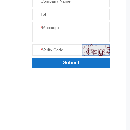
Company Name
Tel
*
Message
*
Verify Code
Submit