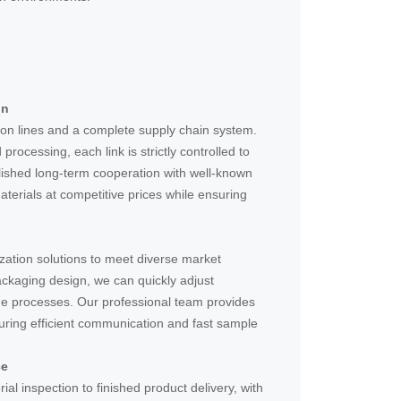
in
on lines and a complete supply chain system.
rocessing, each link is strictly controlled to
lished long-term cooperation with well-known
aterials at competitive prices while ensuring
zation solutions to meet diverse market
ackaging design, we can quickly adjust
e processes. Our professional team provides
uring efficient communication and fast sample
ce
al inspection to finished product delivery, with