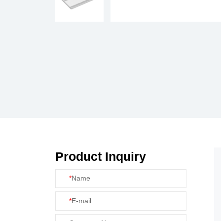
Product Inquiry
*
Name
*
E-mail