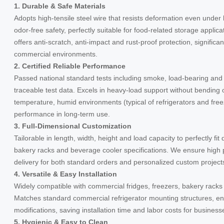
1. Durable & Safe Materials
Adopts high-tensile steel wire that resists deformation even unde
odor-free safety, perfectly suitable for food-related storage applic
offers anti-scratch, anti-impact and rust-proof protection, significan
commercial environments.
2. Certified Reliable Performance
Passed national standard tests including smoke, load-bearing and 
traceable test data. Excels in heavy-load support without bending
temperature, humid environments (typical of refrigerators and free
performance in long-term use.
3. Full-Dimensional Customization
Tailorable in length, width, height and load capacity to perfectly fi
bakery racks and beverage cooler specifications. We ensure high 
delivery for both standard orders and personalized custom projec
4. Versatile & Easy Installation
Widely compatible with commercial fridges, freezers, bakery rack
Matches standard commercial refrigerator mounting structures, ena
modifications, saving installation time and labor costs for business
5. Hygienic & Easy to Clean