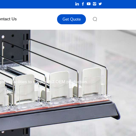
ntact Us
Get Quote
ics facilities to support full OEM production.