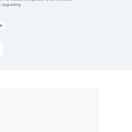
e upgrading.