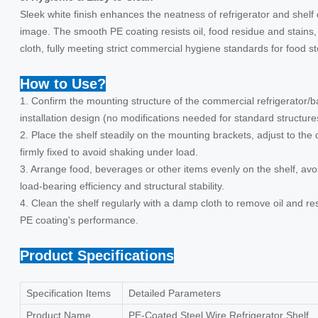
Sleek white finish enhances the neatness of refrigerator and shelf
image. The smooth PE coating resists oil, food residue and stains
cloth, fully meeting strict commercial hygiene standards for food s
How to Use?
1. Confirm the mounting structure of the commercial refrigerator/b
installation design (no modifications needed for standard structure
2. Place the shelf steadily on the mounting brackets, adjust to the d
firmly fixed to avoid shaking under load.
3. Arrange food, beverages or other items evenly on the shelf, av
load-bearing efficiency and structural stability.
4. Clean the shelf regularly with a damp cloth to remove oil and r
PE coating's performance.
Product Specifications
Specification Items
Detailed Parameters
Product Name
PE-Coated Steel Wire Refrigerator Shelf