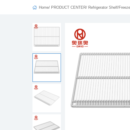
Home
/
PRODUCT CENTER
/
Refrigerator Shelf/Freeze