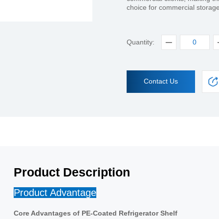
choice for commercial storag
Quantity:
Contact Us
Product Description
Product Advantage
Core Advantages of PE-Coated Refrigerator Shelf