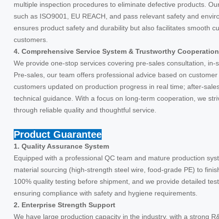
multiple inspection procedures to eliminate defective products. Ou
such as ISO9001, EU REACH, and pass relevant safety and environm
ensures product safety and durability but also facilitates smooth 
customers.
4. Comprehensive Service System & Trustworthy Cooperation
We provide one-stop services covering pre-sales consultation, in-s
Pre-sales, our team offers professional advice based on customer 
customers updated on production progress in real time; after-sale
technical guidance. With a focus on long-term cooperation, we stri
through reliable quality and thoughtful service.
Product Guarantee
1. Quality Assurance System
Equipped with a professional QC team and mature production syste
material sourcing (high-strength steel wire, food-grade PE) to fin
100% quality testing before shipment, and we provide detailed test r
ensuring compliance with safety and hygiene requirements.
2. Enterprise Strength Support
We have large production capacity in the industry, with a strong R