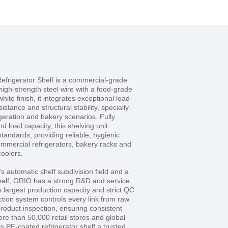
frigerator Shelf is a commercial-grade
high-strength steel wire with a food-grade
ite finish, it integrates exceptional load-
istance and structural stability, specially
geration and bakery scenarios. Fully
 load capacity, this shelving unit
standards, providing reliable, hygienic
ommercial refrigerators, bakery racks and
oolers.
's automatic shelf subdivision field and a
shelf, ORIO has a strong R&D and service
s largest production capacity and strict QC
tion system controls every link from raw
product inspection, ensuring consistent
ore than 50,000 retail stores and global
s PE-coated refrigerator shelf a trusted