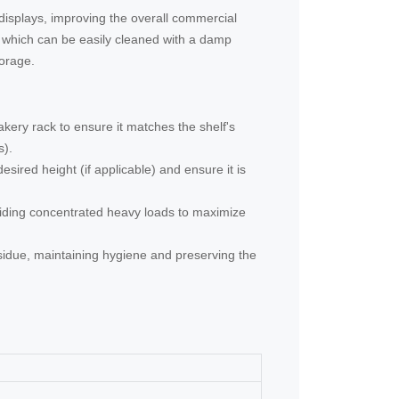
 displays, improving the overall commercial
, which can be easily cleaned with a damp
torage.
akery rack to ensure it matches the shelf's
s).
esired height (if applicable) and ensure it is
oiding concentrated heavy loads to maximize
esidue, maintaining hygiene and preserving the