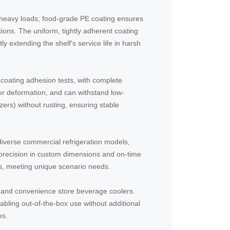
r heavy loads; food-grade PE coating ensures
ations. The uniform, tightly adherent coating
tly extending the shelf's service life in harsh
coating adhesion tests, with complete
 or deformation, and can withstand low-
zers) without rusting, ensuring stable
t diverse commercial refrigeration models,
precision in custom dimensions and on-time
ts, meeting unique scenario needs.
s and convenience store beverage coolers.
bling out-of-the-box use without additional
es.