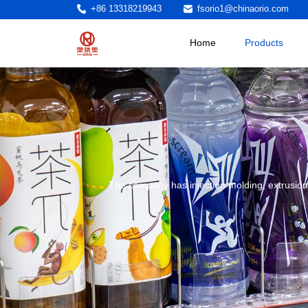
+86 13318219943
fsorio1@chinaorio.com
Home
Products
The company has injection molding, extrusion,