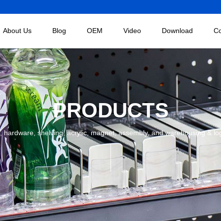
About Us
Blog
OEM
Video
Download
Co
PRODUCTS
 hardware, shelving, acrylic, magnet, assembly, and warehousing & logist