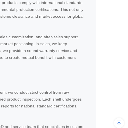
r products comply with international standards
ental protection certifications. This not only
customs clearance and market access for global
ales customization, and after-sales support.
market positioning; in-sales, we keep
s, we provide a sound warranty service and
ve to create mutual benefit with customers
m, we conduct strict control from raw
ished product inspection. Each shelf undergoes
eports for national standard certifications,
&D and service team that specializes in custom