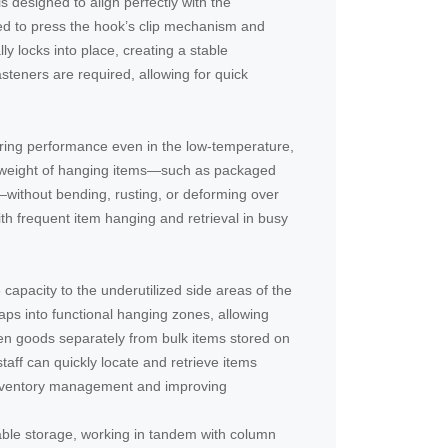
is designed to align perfectly with the
eed to press the hook’s clip mechanism and
lly locks into place, creating a stable
asteners are required, allowing for quick
aring performance even in the low-temperature,
he weight of hanging items—such as packaged
without bending, rusting, or deforming over
th frequent item hanging and retrieval in busy
capacity to the underutilized side areas of the
aps into functional hanging zones, allowing
zen goods separately from bulk items stored on
taff can quickly locate and retrieve items
 inventory management and improving
able storage, working in tandem with column