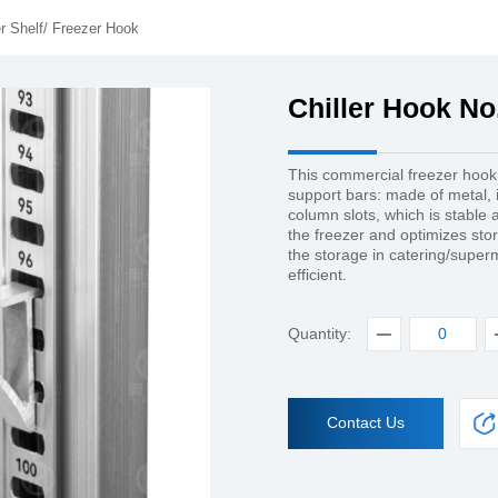
r Shelf
/
Freezer Hook
Chiller Hook No
This commercial freezer hook
support bars: made of metal, it
column slots, which is stable a
the freezer and optimizes st
the storage in catering/supe
efficient.
Quantity:
Contact Us