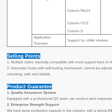
Column 56x14
Column C/C2
Column D
Application
Support for chiller shelves
Scenario
Selling Points
1. Multiple styles: basically compatible with most support bars on 
2. Automatic hooks with self-locking mechanism: cannot be adjuste
unlocking, safe and reliable
Product Guarantee
1. Quality Assurance System
Equipped with a professional QC team, we conduct strict inspectio
2. Enterprise Strength Support
We have large production capacity in the industry, with a strong R