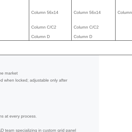
Column 56x14
Column 56x14
Column
Column C/C2
Column C/C2
Column D
Column D
the market
d when locked; adjustable only after
ns at every process.
&D team specializing in custom grid panel