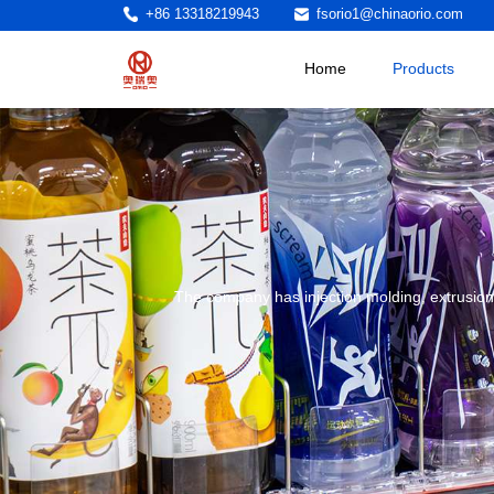
+86 13318219943
fsorio1@chinaorio.com
Home
Products
The company has injection molding, extrusion,