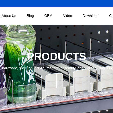
About Us
Blog
OEM
Video
Download
Co
PRODUCTS
 hardware, shelving, acrylic, magnet, assembly, and warehousing & logist