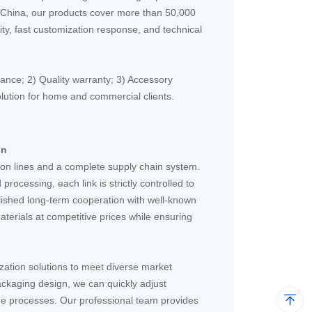
in China, our products cover more than 50,000
city, fast customization response, and technical
ance; 2) Quality warranty; 3) Accessory
lution for home and commercial clients.
in
on lines and a complete supply chain system.
rocessing, each link is strictly controlled to
lished long-term cooperation with well-known
aterials at competitive prices while ensuring
zation solutions to meet diverse market
ackaging design, we can quickly adjust
e processes. Our professional team provides