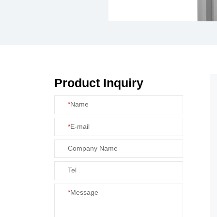
Product Inquiry
*
Name
*
E-mail
Company Name
Tel
*
Message