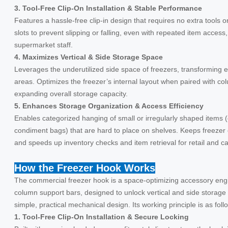
3. Tool-Free Clip-On Installation & Stable Performance
Features a hassle-free clip-in design that requires no extra tools 
slots to prevent slipping or falling, even with repeated item access,
supermarket staff.
4. Maximizes Vertical & Side Storage Space
Leverages the underutilized side space of freezers, transforming 
areas. Optimizes the freezer’s internal layout when paired with c
expanding overall storage capacity.
5. Enhances Storage Organization & Access Efficiency
Enables categorized hanging of small or irregularly shaped items 
condiment bags) that are hard to place on shelves. Keeps freezer c
and speeds up inventory checks and item retrieval for retail and ca
How the Freezer Hook Works
The commercial freezer hook is a space-optimizing accessory engi
column support bars, designed to unlock vertical and side storage 
simple, practical mechanical design. Its working principle is as foll
1. Tool-Free Clip-On Installation & Secure Locking