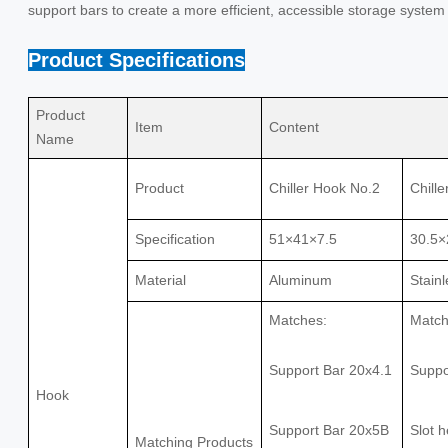
support bars to create a more efficient, accessible storage system
Product Specifications
Product
Item
Content
Name
Product
Chiller Hook No.2
Chill
Specification
51×41×7.5
30.5×
Material
Aluminum
Stainl
Matches:
Match
Support Bar 20x4.1
Suppo
Hook
Support Bar 20x5B
Slot 
Matching Products