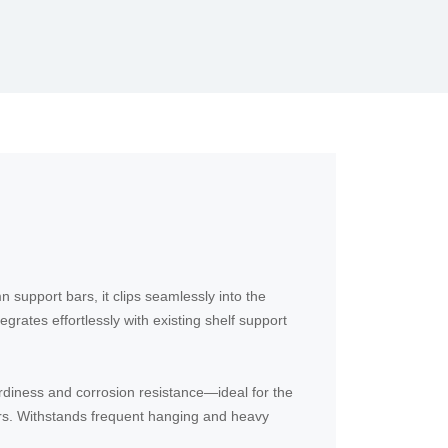
support bars, it clips seamlessly into the
egrates effortlessly with existing shelf support
urdiness and corrosion resistance—ideal for the
rs. Withstands frequent hanging and heavy