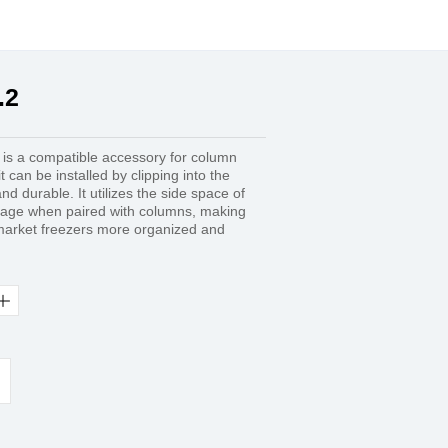
.2
 is a compatible accessory for column
 can be installed by clipping into the
nd durable. It utilizes the side space of
orage when paired with columns, making
rmarket freezers more organized and