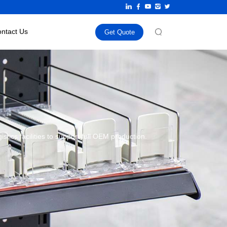
ntact Us
Get Quote
ics facilities to support full OEM production.