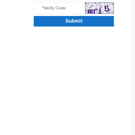
*
Verify Code
Submit