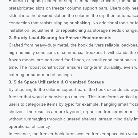
Built with a spring-loaded or snap-fit metal clip structure, the hook 
prefabricated slots on freezer column support bars. Users only n
slide it into the desired slot on the column; the clip then automatica
connection that resists slipping or shaking. No additional tools or f
installation, adjustment, or repositioning as storage needs change.
2. Sturdy Load-Bearing for Freezer Environments
Crafted from heavy-duty metal, the hook delivers reliable load-be
high-humidity conditions of commercial freezers. It withstands t
frozen meats, pre-portioned food bags, or small condiment packs—
time. The robust construction ensures long-term durability, even wi
catering or supermarket settings.
3. Side Space Utilization & Organized Storage
By attaching to the column support bars, the hook extends storage 
freezer that would otherwise go unused. This transforms vertical g
users to categorize items by type: for example, hanging small fro
shelves. The result is a more layered, organized freezer interior—s
without rummaging through cluttered shelves, streamlining daily
operational efficiency.
In essence, the freezer hook turns wasted freezer space into valu