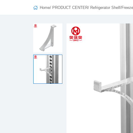
Home
/
PRODUCT CENTER
/
Refrigerator Shelf/Freeze