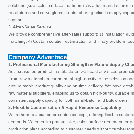
solutions (size, color, surface treatment). As a top manufacturer 
retail stores and serve global clients, offering reliable supply capa
support.
3. After-Sales Service
We provide comprehensive after-sales support: 1) Installation guid
matching; 4) Custom solution optimization and timely problem reso
Company Advantage
1. Professional Manufacturing Strength & Mature Supply Cha
As a seasoned product manufacturer, we boast advanced producti
From raw material procurement of high-quality to the selection and p
ensure stable product quality and on-time delivery. We have estab
raw material suppliers, enabling us to obtain high-purity, durable m
consistent supply capacity for both small-batch and bulk orders.
2. Flexible Customization & Rapid Response Capability
We adhere to a customer-centric concept, offering flexible customi
demands. Whether it's product size, color, surface treatment, or p
production plans according to customer needs without cumbersom