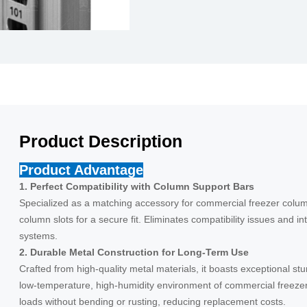
Product Description
Product Advantage
1. Perfect Compatibility with Column Support Bars
Specialized as a matching accessory for commercial freezer column 
column slots for a secure fit. Eliminates compatibility issues and int
systems.
2. Durable Metal Construction for Long-Term Use
Crafted from high-quality metal materials, it boasts exceptional st
low-temperature, high-humidity environment of commercial freeze
loads without bending or rusting, reducing replacement costs.