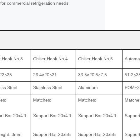
 for commercial refrigeration needs.
er Hook No.3
Chiller Hook No.4
Chiller Hook No.5
Automa
22×25
26.4×20×21
33.5×20.5×7.5
51.2×3
ess Steel
Stainless Steel
Aluminum
POM+3
es:
Matches:
Matches:
Matche
rt Bar 20x4.1
Support Bar 20x4.1
Support Bar 20x4.1
Support
height: 3mm
Support Bar 20x5B
Support Bar 20x5B
Suppor