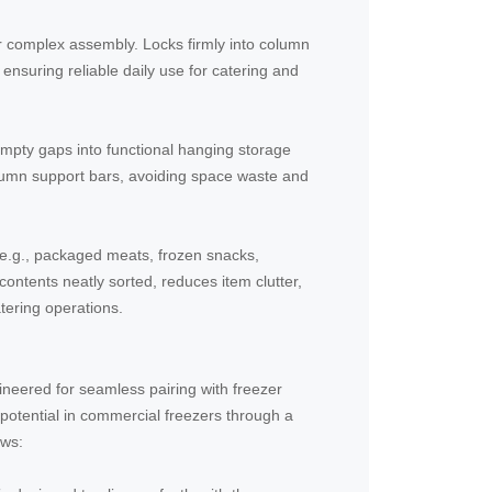
or complex assembly. Locks firmly into column
 ensuring reliable daily use for catering and
empty gaps into functional hanging storage
olumn support bars, avoiding space waste and
(e.g., packaged meats, frozen snacks,
ontents neatly sorted, reduces item clutter,
tering operations.
neered for seamless pairing with freezer
potential in commercial freezers through a
ows: