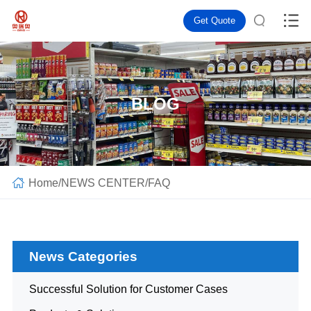
Get Quote
BLOG
Home
/
NEWS CENTER
/
FAQ
News Categories
Successful Solution for Customer Cases