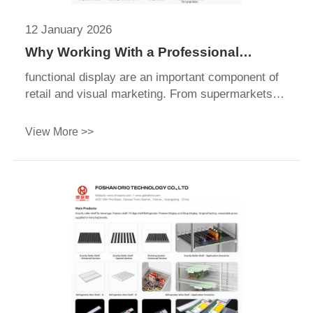
12 January 2026
Why Working With a Professional
Display Supplier Saves You Time &
functional display are an important component of
Money
retail and visual marketing. From supermarkets
and fashion stores to trade shows functional
display, these lightweight and durable functional
View More >>
display securely hold posters, graphics, and
promotional information in place.