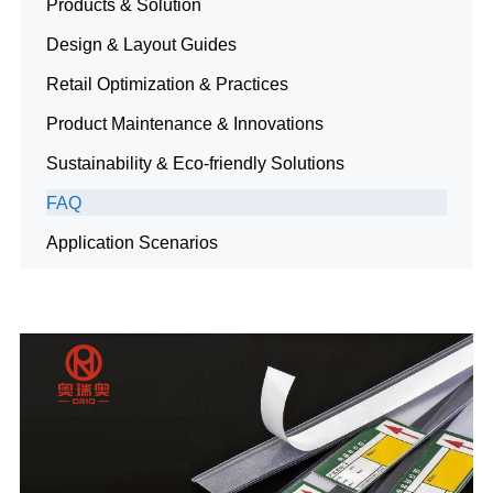
Products & Solution
Design & Layout Guides
Retail Optimization & Practices
Product Maintenance & Innovations
Sustainability & Eco-friendly Solutions
FAQ
Application Scenarios