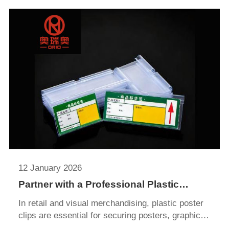
system can transform a disorganized display area
into a neat, attractive, and fully compliant highlight
of your store.
12 January 2026
Partner with a Professional Plastic
Poster Clip Supplier for Time and Cost
In retail and visual merchandising, plastic poster
Savings
clips are essential for securing posters, graphics,
and promotional materials. Lightweight yet