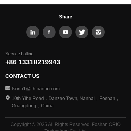
Share
Service hotline
+86 13318219943
CONTACT US
fsorio1@chinaorio.com
10th Yihe Road，Danzao Town, Nanhai，Foshan，
Guangdong，China
Copyright © 2025 All Rights Reserved. Foshan ORIO