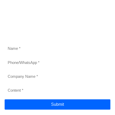
FEEL FREE TO CONTACT US
Contact us to request a quote or learn more about our
gravity roller shelves, drink pushers, freezer racks,
and refrigerator shelves. Our team will respond within
24 hours.
Submit