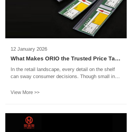
12 January 2026
What Makes ORIO the Trusted Price Tag
Holder Manufacturer for Global
In the retail landscape, every detail on the shelf
Retailers?
can sway consumer decisions. Though small in
size, price tag holders play a pivotal role in clearly
presenting product prices, promotional
View More >>
information, and key details. A well-designed price
tag holder not only enhances the neatness and
aesthetics of shelf displays but also helps
shoppers quickly access critical information,
boosting their purchasing confidence and