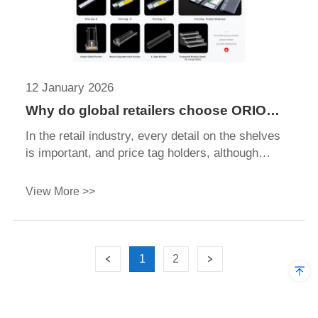
12 January 2026
Why do global retailers choose ORIO
Display as their price tag holder factory
In the retail industry, every detail on the shelves
is important, and price tag holders, although
small, play a surprisingly powerful role. These
low-key components ensure that product pricing
View More >>
and information remain clear, organized, and easy
for shoppers to read.
1
2