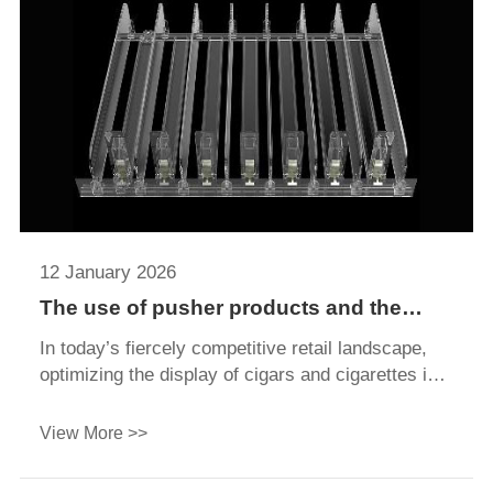
ultimately driving sales.
12 January 2026
The use of pusher products and the
reasons behind it make product displays
In today’s fiercely competitive retail landscape,
more efficient
optimizing the display of cigars and cigarettes is
far more than just arranging products—it directly
impacts customer experience enhancement,
View More >>
compliance fulfillment, and sales growth. A
scientifically designed inventory management