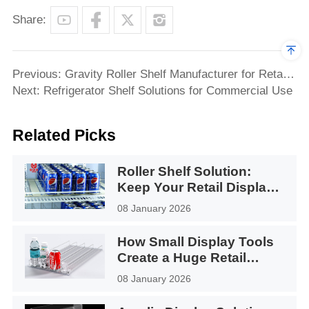
Share:
Previous: Gravity Roller Shelf Manufacturer for Retail
Refrigerators & Display Cabinets
Next: Refrigerator Shelf Solutions for Commercial Use
Related Picks
Roller Shelf Solution:
Keep Your Retail Display
Facing Forward
08 January 2026
How Small Display Tools
Create a Huge Retail
Impact
08 January 2026