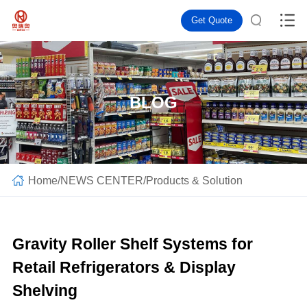
Get Quote
BLOG
Home
/
NEWS CENTER
/
Products & Solution
Gravity Roller Shelf Systems for
Retail Refrigerators & Display
Shelving