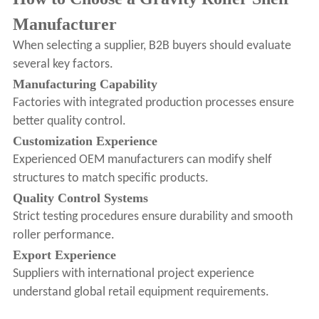
Manufacturer
When selecting a supplier, B2B buyers should evaluate
several key factors.
Manufacturing Capability
Factories with integrated production processes ensure
better quality control.
Customization Experience
Experienced OEM manufacturers can modify shelf
structures to match specific products.
Quality Control Systems
Strict testing procedures ensure durability and smooth
roller performance.
Export Experience
Suppliers with international project experience
understand global retail equipment requirements.