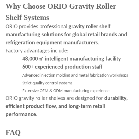
Why Choose ORIO Gravity Roller
Shelf Systems
ORIO provides professional
gravity roller shelf
manufacturing solutions for global retail brands and
refrigeration equipment manufacturers
.
Factory advantages include:
㎡
48,000
intelligent manufacturing facility
·
600+ experienced production staff
·
·
Advanced injection molding and metal fabrication workshops
·
Strict quality control systems
·
Extensive OEM & ODM manufacturing experience
ORIO gravity roller shelves are designed for
durability,
efficient product flow, and long-term retail
performance
.
FAQ