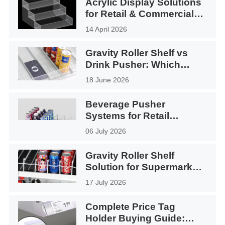
Acrylic Display Solutions
for Retail & Commercial
Use
14 April 2026
Gravity Roller Shelf vs
Drink Pusher: Which
Display System Is Better?
18 June 2026
Beverage Pusher
Systems for Retail
Displays Application
06 July 2026
Gravity Roller Shelf
Solution for Supermarket
Coolers
17 July 2026
Complete Price Tag
Holder Buying Guide: