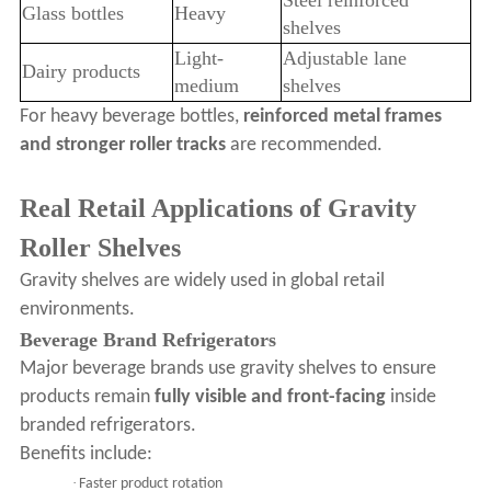
Steel reinforced
Glass bottles
Heavy
shelves
Light-
Adjustable lane
Dairy products
medium
shelves
For heavy beverage bottles,
reinforced metal frames
and stronger roller tracks
are recommended.
Real Retail Applications of Gravity
Roller Shelves
Gravity shelves are widely used in global retail
environments.
Beverage Brand Refrigerators
Major beverage brands use gravity shelves to ensure
products remain
fully visible and front-facing
inside
branded refrigerators.
Benefits include:
·
Faster product rotation