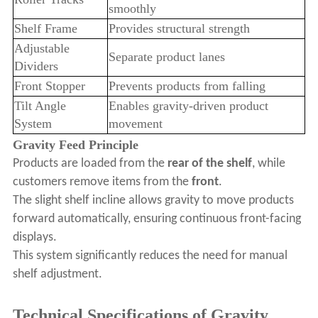
smoothly
Shelf Frame
Provides structural strength
Adjustable
Separate product lanes
Dividers
Front Stopper
Prevents products from falling
Tilt Angle
Enables gravity-driven product
System
movement
Gravity Feed Principle
Products are loaded from the
rear of the shelf
, while
customers remove items from the
front
.
The slight shelf incline allows gravity to move products
forward automatically, ensuring continuous front-facing
displays.
This system significantly reduces the need for manual
shelf adjustment.
Technical Specifications of Gravity