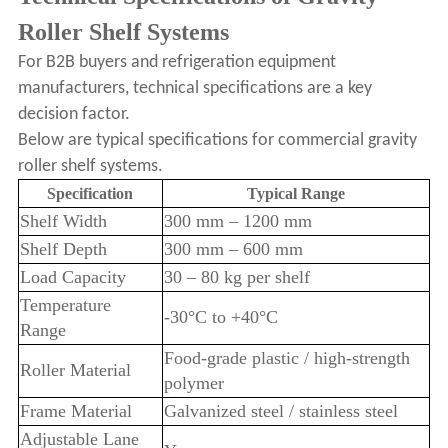
Roller Shelf Systems
For B2B buyers and refrigeration equipment
manufacturers, technical specifications are a key
decision factor.
Below are typical specifications for commercial gravity
roller shelf systems.
Specification
Typical Range
Shelf Width
300 mm – 1200 mm
Shelf Depth
300 mm – 600 mm
Load Capacity
30 – 80 kg per shelf
Temperature
-30°C to +40°C
Range
Food-grade plastic / high-strength
Roller Material
polymer
Frame Material
Galvanized steel / stainless steel
Adjustable Lane