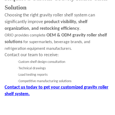
Solution
Choosing the right gravity roller shelf system can
significantly improve
product visibility, shelf
organization, and restocking efficiency
.
OEM & ODM gravity roller shelf
ORIO provides complete
solutions
for supermarkets, beverage brands, and
refrigeration equipment manufacturers.
Contact our team to receive:
·
Custom shelf design consultation
·
Technical drawings
·
Load testing reports
·
Competitive manufacturing solutions
Contact us today to get your customized gravity roller
shelf system.