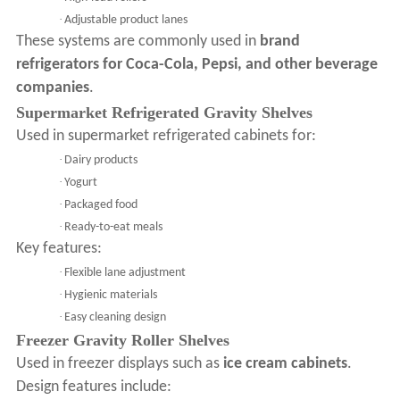
·
Adjustable product lanes
These systems are commonly used in
brand
refrigerators for Coca-Cola, Pepsi, and other beverage
companies
.
Supermarket Refrigerated Gravity Shelves
Used in supermarket refrigerated cabinets for:
·
Dairy products
·
Yogurt
·
Packaged food
·
Ready-to-eat meals
Key features:
·
Flexible lane adjustment
·
Hygienic materials
·
Easy cleaning design
Freezer Gravity Roller Shelves
Used in freezer displays such as
ice cream cabinets
.
Design features include: