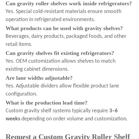
Can gravity roller shelves work inside refrigerators?
Yes. Special cold-resistant materials ensure smooth
operation in refrigerated environments.
What products can be used with gravity shelves?
Beverages, dairy products, packaged foods, and other
retail items.
Can gravity shelves fit existing refrigerators?
Yes. OEM customization allows shelves to match
existing cabinet dimensions.
Are lane widths adjustable?
Yes. Adjustable dividers allow flexible product lane
configuration.
What is the production lead time?
Custom gravity shelf systems typically require
3–6
weeks
depending on order volume and customization.
Request a Custom Gravity Roller Shelf