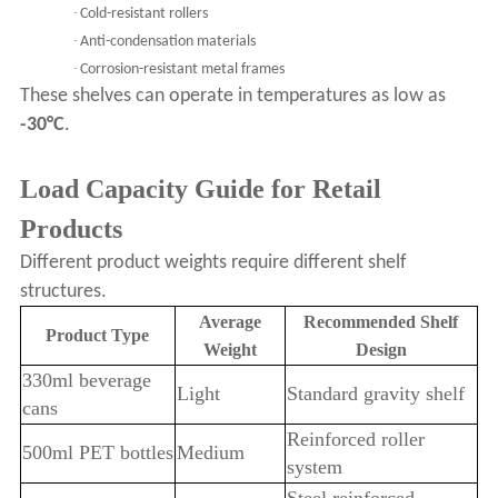
·
Cold-resistant rollers
·
Anti-condensation materials
·
Corrosion-resistant metal frames
These shelves can operate in temperatures as low as
-30°C
.
Load Capacity Guide for Retail
Products
Different product weights require different shelf
structures.
Average
Recommended Shelf
Product Type
Weight
Design
330ml beverage
Light
Standard gravity shelf
cans
Reinforced roller
500ml PET bottles
Medium
system