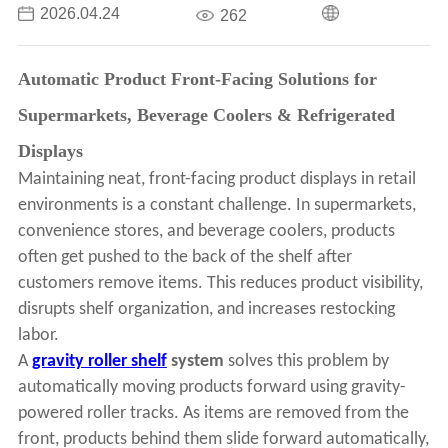
2026.04.24
262
Automatic Product Front-Facing Solutions for
Supermarkets, Beverage Coolers & Refrigerated
Displays
Maintaining neat, front-facing product displays in retail
environments is a constant challenge. In supermarkets,
convenience stores, and beverage coolers, products
often get pushed to the back of the shelf after
customers remove items. This reduces product visibility,
disrupts shelf organization, and increases restocking
labor.
A
gravity roller shelf
system
solves this problem by
automatically moving products forward using gravity-
powered roller tracks. As items are removed from the
front, products behind them slide forward automatically,