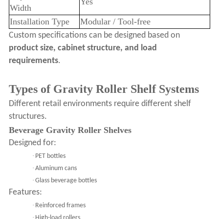
Yes
Width
Installation Type
Modular / Tool-free
Custom specifications can be designed based on
product size, cabinet structure, and load
requirements
.
Types of Gravity Roller Shelf Systems
Different retail environments require different shelf
structures.
Beverage Gravity Roller Shelves
Designed for:
·
PET bottles
·
Aluminum cans
·
Glass beverage bottles
Features:
·
Reinforced frames
·
High-load rollers