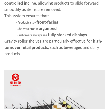
controlled incline
, allowing products to slide forward
smoothly as items are removed.
This system ensures that:
front-facing
·
Products stay
organized
·
Shelves remain
fully stocked displays
·
Customers always see
Gravity roller shelves are particularly effective for
high-
turnover retail products
, such as beverages and dairy
products.