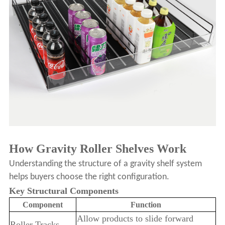
How Gravity Roller Shelves Work
Understanding the structure of a gravity shelf system
helps buyers choose the right configuration.
Key Structural Components
Component
Function
Allow products to slide forward
Roller Tracks