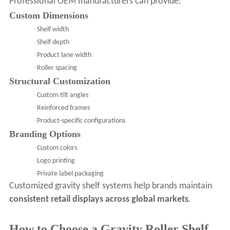
Professional OEM manufacturers can provide:
Custom Dimensions
·
Shelf width
·
Shelf depth
·
Product lane width
·
Roller spacing
Structural Customization
·
Custom tilt angles
·
Reinforced frames
·
Product-specific configurations
Branding Options
·
Custom colors
·
Logo printing
·
Private label packaging
Customized gravity shelf systems help brands maintain
consistent retail displays across global markets
.
How to Choose a Gravity Roller Shelf