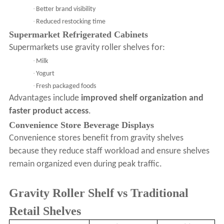
·
Better brand visibility
·
Reduced restocking time
Supermarket Refrigerated Cabinets
Supermarkets use gravity roller shelves for:
·
Milk
·
Yogurt
·
Fresh packaged foods
Advantages include
improved shelf organization and
faster product access
.
Convenience Store Beverage Displays
Convenience stores benefit from gravity shelves
because they reduce staff workload and ensure shelves
remain organized even during peak traffic.
Gravity Roller Shelf vs Traditional
Retail Shelves