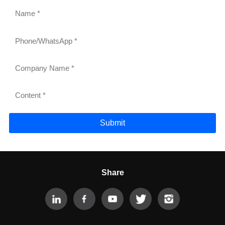
Submit
Share