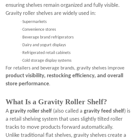
ensuring shelves remain organized and fully visible.
Gravity roller shelves are widely used in:
·
Supermarkets
·
Convenience stores
·
Beverage brand refrigerators
·
Dairy and yogurt displays
·
Refrigerated retail cabinets
·
Cold storage display systems
For retailers and beverage brands, gravity shelves improve
product visibility, restocking efficiency, and overall
store performance
.
What Is a Gravity Roller Shelf?
A
gravity roller shelf
(also called a
gravity feed shelf
) is
a retail shelving system that uses slightly tilted roller
tracks to move products forward automatically.
Unlike traditional flat shelves, gravity shelves create a