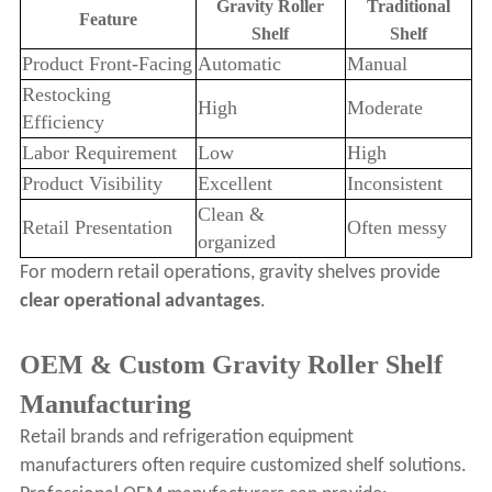
Gravity Roller
Traditional
Feature
Shelf
Shelf
Product Front-Facing
Automatic
Manual
Restocking
High
Moderate
Efficiency
Labor Requirement
Low
High
Product Visibility
Excellent
Inconsistent
Clean &
Retail Presentation
Often messy
organized
For modern retail operations, gravity shelves provide
clear operational advantages
.
OEM & Custom Gravity Roller Shelf
Manufacturing
Retail brands and refrigeration equipment
manufacturers often require customized shelf solutions.