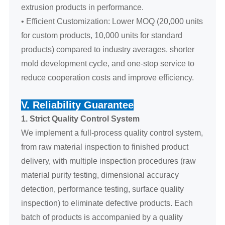
extrusion products in performance.
• Efficient Customization: Lower MOQ (20,000 units
for custom products, 10,000 units for standard
products) compared to industry averages, shorter
mold development cycle, and one-stop service to
reduce cooperation costs and improve efficiency.
V. Reliability Guarantee
1. Strict Quality Control System
We implement a full-process quality control system,
from raw material inspection to finished product
delivery, with multiple inspection procedures (raw
material purity testing, dimensional accuracy
detection, performance testing, surface quality
inspection) to eliminate defective products. Each
batch of products is accompanied by a quality