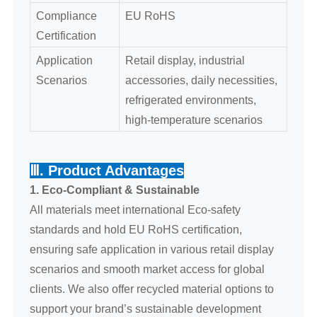
Compliance
EU RoHS
Certification
Application
Retail display, industrial
Scenarios
accessories, daily necessities,
refrigerated environments,
high-temperature scenarios
Ⅲ. Product Advantages
1. Eco-Compliant & Sustainable
All materials meet international Eco-safety
standards and hold EU RoHS certification,
ensuring safe application in various retail display
scenarios and smooth market access for global
clients. We also offer recycled material options to
support your brand’s sustainable development