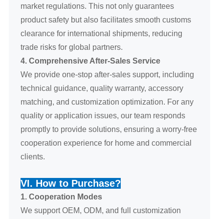
market regulations. This not only guarantees
product safety but also facilitates smooth customs
clearance for international shipments, reducing
trade risks for global partners.
4. Comprehensive After-Sales Service
We provide one-stop after-sales support, including
technical guidance, quality warranty, accessory
matching, and customization optimization. For any
quality or application issues, our team responds
promptly to provide solutions, ensuring a worry-free
cooperation experience for home and commercial
clients.
VI. How to Purchase?
1. Cooperation Modes
We support OEM, ODM, and full customization