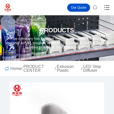
Get Quote
PRODUCTS
The company has injection molding, extrusion, hardware,
shelving, acrylic, magnet, assembly, and warehousing & logistics
facilities to support full OEM production.
PRODUCT
Extrusion
LED Strip
Home
/
/
/
CENTER
Plastic
Diffuser