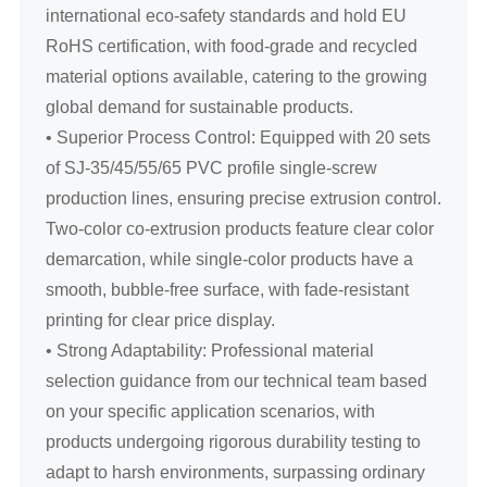
international eco-safety standards and hold EU
RoHS certification, with food-grade and recycled
material options available, catering to the growing
global demand for sustainable products.
• Superior Process Control: Equipped with 20 sets
of SJ-35/45/55/65 PVC profile single-screw
production lines, ensuring precise extrusion control.
Two-color co-extrusion products feature clear color
demarcation, while single-color products have a
smooth, bubble-free surface, with fade-resistant
printing for clear price display.
• Strong Adaptability: Professional material
selection guidance from our technical team based
on your specific application scenarios, with
products undergoing rigorous durability testing to
adapt to harsh environments, surpassing ordinary