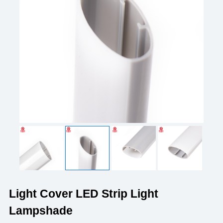
Light Cover LED Strip Light
Lampshade