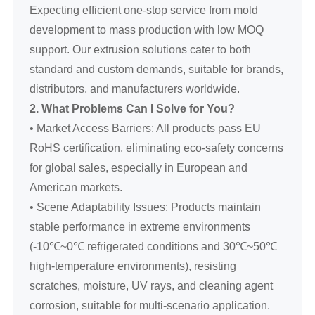
Expecting efficient one-stop service from mold
development to mass production with low MOQ
support. Our extrusion solutions cater to both
standard and custom demands, suitable for brands,
distributors, and manufacturers worldwide.
2. What Problems Can I Solve for You?
• Market Access Barriers: All products pass EU
RoHS certification, eliminating eco-safety concerns
for global sales, especially in European and
American markets.
• Scene Adaptability Issues: Products maintain
stable performance in extreme environments
(-10℃~0℃ refrigerated conditions and 30℃~50℃
high-temperature environments), resisting
scratches, moisture, UV rays, and cleaning agent
corrosion, suitable for multi-scenario application.