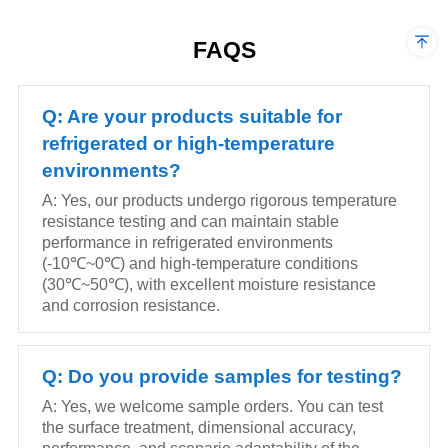
superior durability.
superior durability.
FAQS
Q: Are your products suitable for
refrigerated or high-temperature
environments?
A: Yes, our products undergo rigorous temperature
resistance testing and can maintain stable
performance in refrigerated environments
(-10℃~0℃) and high-temperature conditions
(30℃~50℃), with excellent moisture resistance
and corrosion resistance.
Q: Do you provide samples for testing?
A: Yes, we welcome sample orders. You can test
the surface treatment, dimensional accuracy,