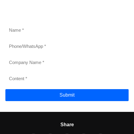
gravity roller shelves, drink pushers, freezer racks,
and refrigerator shelves. Our team will respond within
24 hours.
Submit
Share