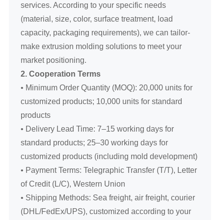
services. According to your specific needs
(material, size, color, surface treatment, load
capacity, packaging requirements), we can tailor-
make extrusion molding solutions to meet your
market positioning.
2. Cooperation Terms
• Minimum Order Quantity (MOQ): 20,000 units for
customized products; 10,000 units for standard
products
• Delivery Lead Time: 7–15 working days for
standard products; 25–30 working days for
customized products (including mold development)
• Payment Terms: Telegraphic Transfer (T/T), Letter
of Credit (L/C), Western Union
• Shipping Methods: Sea freight, air freight, courier
(DHL/FedEx/UPS), customized according to your