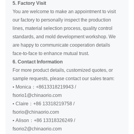
5. Factory Visit
You are welcome to make an appointment to visit
our factory to personally inspect the production
lines, material selection process, quality control
standards, and mold development workshop. We
are happy to communicate cooperation details
face-to-face to enhance mutual trust.
6. Contact Information
For more product details, customized quotes, or
sample requests, please contact our sales team:
• Monica：+8613318219943 /
fsorio1@chinaorio.com
• Claire：+86 13318219758 /
fsorio@chinaorio.com
• Alison：+86 13318326249 /
fsorio2@chinaorio.com