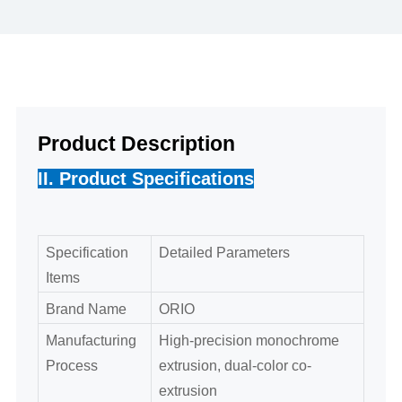
Product Description
II. Product Specifications
Specification
Detailed Parameters
Items
Brand Name
ORIO
Manufacturing
High-precision monochrome
Process
extrusion, dual-color co-
extrusion