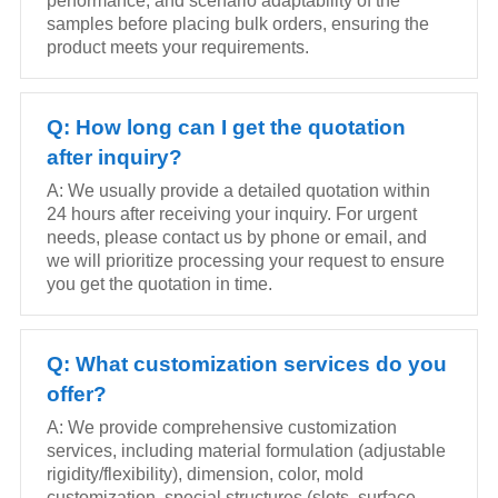
performance, and scenario adaptability of the
samples before placing bulk orders, ensuring the
product meets your requirements.
Q: How long can I get the quotation
after inquiry?
A: We usually provide a detailed quotation within
24 hours after receiving your inquiry. For urgent
needs, please contact us by phone or email, and
we will prioritize processing your request to ensure
you get the quotation in time.
Q: What customization services do you
offer?
A: We provide comprehensive customization
services, including material formulation (adjustable
rigidity/flexibility), dimension, color, mold
customization, special structures (slots, surface