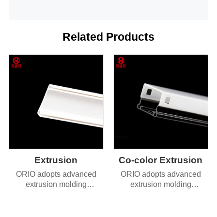
Related Products
Extrusion
Co-color Extrusion
ORIO adopts advanced
ORIO adopts advanced
extrusion molding
extrusion molding
technology, delivering
technology, delivering
products with exceptional
products with exceptional
dimensional accuracy and
dimensional accuracy and