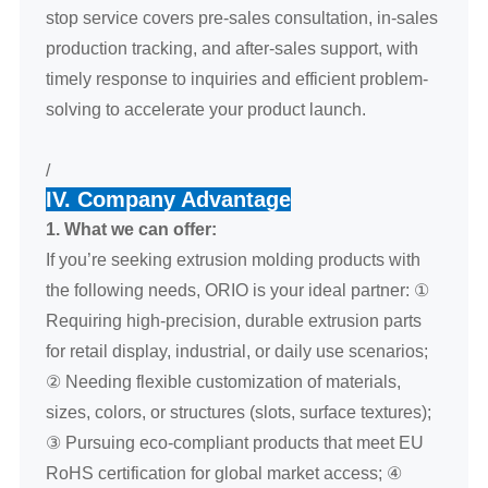
stop service covers pre-sales consultation, in-sales
production tracking, and after-sales support, with
timely response to inquiries and efficient problem-
solving to accelerate your product launch.
/
IV. Company Advantage
1. What we can offer:
If you’re seeking extrusion molding products with
the following needs, ORIO is your ideal partner: ①
Requiring high-precision, durable extrusion parts
for retail display, industrial, or daily use scenarios;
② Needing flexible customization of materials,
sizes, colors, or structures (slots, surface textures);
③ Pursuing eco-compliant products that meet EU
RoHS certification for global market access; ④