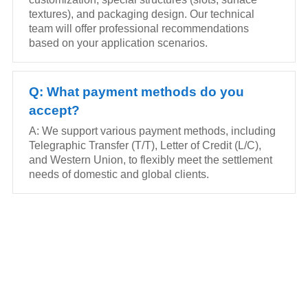
textures), and packaging design. Our technical
team will offer professional recommendations
based on your application scenarios.
Q: What payment methods do you
accept?
A: We support various payment methods, including
Telegraphic Transfer (T/T), Letter of Credit (L/C),
and Western Union, to flexibly meet the settlement
needs of domestic and global clients.
FEEL FREE TO CONTACT US
Contact us to request a quote or learn more about our