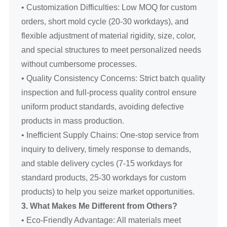
• Customization Difficulties: Low MOQ for custom
orders, short mold cycle (20-30 workdays), and
flexible adjustment of material rigidity, size, color,
and special structures to meet personalized needs
without cumbersome processes.
• Quality Consistency Concerns: Strict batch quality
inspection and full-process quality control ensure
uniform product standards, avoiding defective
products in mass production.
• Inefficient Supply Chains: One-stop service from
inquiry to delivery, timely response to demands,
and stable delivery cycles (7-15 workdays for
standard products, 25-30 workdays for custom
products) to help you seize market opportunities.
3. What Makes Me Different from Others?
• Eco-Friendly Advantage: All materials meet