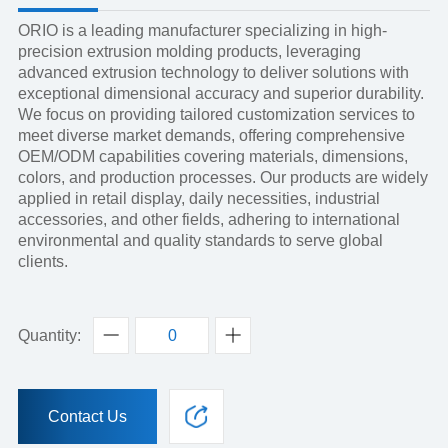
ORIO is a leading manufacturer specializing in high-
precision extrusion molding products, leveraging
advanced extrusion technology to deliver solutions with
exceptional dimensional accuracy and superior durability.
We focus on providing tailored customization services to
meet diverse market demands, offering comprehensive
OEM/ODM capabilities covering materials, dimensions,
colors, and production processes. Our products are widely
applied in retail display, daily necessities, industrial
accessories, and other fields, adhering to international
environmental and quality standards to serve global
clients.
Quantity:
Contact Us