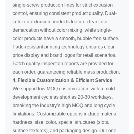
single-screw production lines for strict extrusion
control, ensuring consistent product quality. Dual-
color co-extrusion products feature clear color
demarcation without color mixing, while single-
color products have a smooth, bubble-free surface.
Fade-resistant printing technology ensures clear
price display and brand logos for retail scenarios.
Batch quality inspection reports are provided for
each order, guaranteeing reliable mass production.
4. Flexible Customization & Efficient Service
We support low MOQ customization, with a mold
development cycle as short as 20-30 workdays,
breaking the industry’s high MOQ and long cycle
limitations. Customizable options include material
hardness, size, color, special structures (slots,
surface textures), and packaging design. Our one-