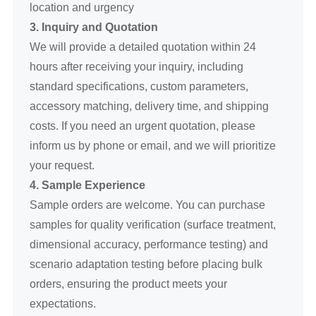
location and urgency
3. Inquiry and Quotation
We will provide a detailed quotation within 24
hours after receiving your inquiry, including
standard specifications, custom parameters,
accessory matching, delivery time, and shipping
costs. If you need an urgent quotation, please
inform us by phone or email, and we will prioritize
your request.
4. Sample Experience
Sample orders are welcome. You can purchase
samples for quality verification (surface treatment,
dimensional accuracy, performance testing) and
scenario adaptation testing before placing bulk
orders, ensuring the product meets your
expectations.