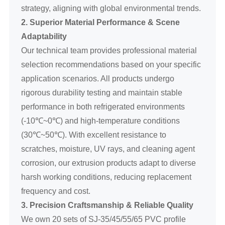
strategy, aligning with global environmental trends.
2. Superior Material Performance & Scene
Adaptability
Our technical team provides professional material
selection recommendations based on your specific
application scenarios. All products undergo
rigorous durability testing and maintain stable
performance in both refrigerated environments
(-10℃~0℃) and high-temperature conditions
(30℃~50℃). With excellent resistance to
scratches, moisture, UV rays, and cleaning agent
corrosion, our extrusion products adapt to diverse
harsh working conditions, reducing replacement
frequency and cost.
3. Precision Craftsmanship & Reliable Quality
We own 20 sets of SJ-35/45/55/65 PVC profile