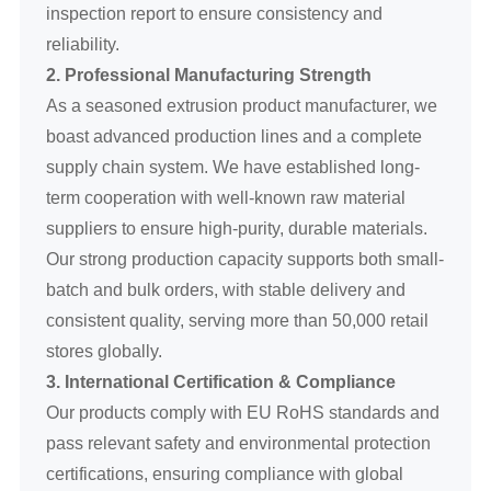
inspection report to ensure consistency and
reliability.
2. Professional Manufacturing Strength
As a seasoned extrusion product manufacturer, we
boast advanced production lines and a complete
supply chain system. We have established long-
term cooperation with well-known raw material
suppliers to ensure high-purity, durable materials.
Our strong production capacity supports both small-
batch and bulk orders, with stable delivery and
consistent quality, serving more than 50,000 retail
stores globally.
3. International Certification & Compliance
Our products comply with EU RoHS standards and
pass relevant safety and environmental protection
certifications, ensuring compliance with global