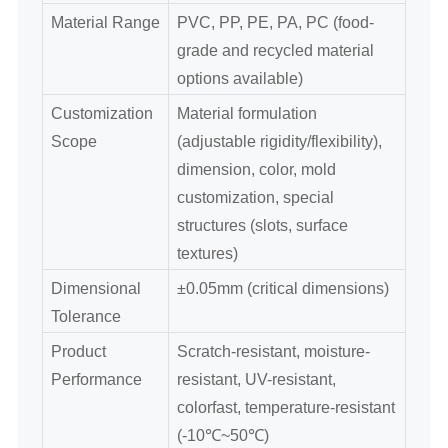
Material Range
PVC, PP, PE, PA, PC (food-
grade and recycled material
options available)
Customization
Material formulation
Scope
(adjustable rigidity/flexibility),
dimension, color, mold
customization, special
structures (slots, surface
textures)
Dimensional
±0.05mm (critical dimensions)
Tolerance
Product
Scratch-resistant, moisture-
Performance
resistant, UV-resistant,
colorfast, temperature-resistant
(-10℃~50℃)