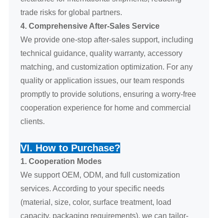
trade risks for global partners.
4. Comprehensive After-Sales Service
We provide one-stop after-sales support, including
technical guidance, quality warranty, accessory
matching, and customization optimization. For any
quality or application issues, our team responds
promptly to provide solutions, ensuring a worry-free
cooperation experience for home and commercial
clients.
VI. How to Purchase?
1. Cooperation Modes
We support OEM, ODM, and full customization
services. According to your specific needs
(material, size, color, surface treatment, load
capacity, packaging requirements), we can tailor-