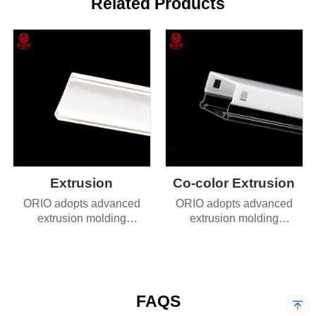
Related Products
Extrusion
Co-color Extrusion
ORIO adopts advanced
ORIO adopts advanced
extrusion molding
extrusion molding
technology, delivering
technology, delivering
products with exceptional
products with exceptional
dimensional accuracy and
dimensional accuracy and
superior durability.
superior durability.
FAQS