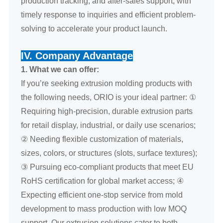
production tracking, and after-sales support, with
timely response to inquiries and efficient problem-
solving to accelerate your product launch.
IV. Company Advantage
1. What we can offer:
If you’re seeking extrusion molding products with
the following needs, ORIO is your ideal partner: ①
Requiring high-precision, durable extrusion parts
for retail display, industrial, or daily use scenarios;
② Needing flexible customization of materials,
sizes, colors, or structures (slots, surface textures);
③ Pursuing eco-compliant products that meet EU
RoHS certification for global market access; ④
Expecting efficient one-stop service from mold
development to mass production with low MOQ
support. Our extrusion solutions cater to both