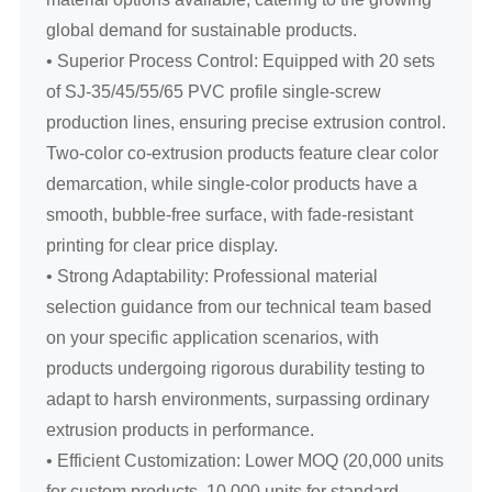
global demand for sustainable products.
• Superior Process Control: Equipped with 20 sets
of SJ-35/45/55/65 PVC profile single-screw
production lines, ensuring precise extrusion control.
Two-color co-extrusion products feature clear color
demarcation, while single-color products have a
smooth, bubble-free surface, with fade-resistant
printing for clear price display.
• Strong Adaptability: Professional material
selection guidance from our technical team based
on your specific application scenarios, with
products undergoing rigorous durability testing to
adapt to harsh environments, surpassing ordinary
extrusion products in performance.
• Efficient Customization: Lower MOQ (20,000 units
for custom products, 10,000 units for standard