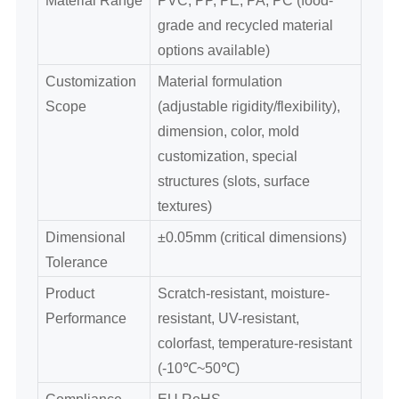
grade and recycled material
options available)
Customization
Material formulation
Scope
(adjustable rigidity/flexibility),
dimension, color, mold
customization, special
structures (slots, surface
textures)
Dimensional
±0.05mm (critical dimensions)
Tolerance
Product
Scratch-resistant, moisture-
Performance
resistant, UV-resistant,
colorfast, temperature-resistant
(-10℃~50℃)
Compliance
EU RoHS