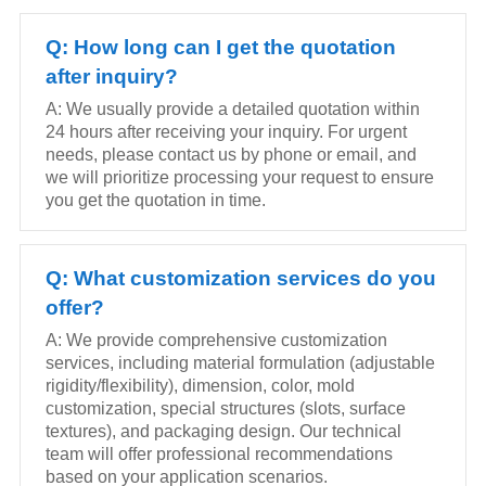
Q: How long can I get the quotation
after inquiry?
A: We usually provide a detailed quotation within
24 hours after receiving your inquiry. For urgent
needs, please contact us by phone or email, and
we will prioritize processing your request to ensure
you get the quotation in time.
Q: What customization services do you
offer?
A: We provide comprehensive customization
services, including material formulation (adjustable
rigidity/flexibility), dimension, color, mold
customization, special structures (slots, surface
textures), and packaging design. Our technical
team will offer professional recommendations
based on your application scenarios.