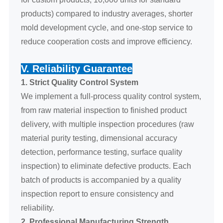
products) compared to industry averages, shorter
mold development cycle, and one-stop service to
reduce cooperation costs and improve efficiency.
V. Reliability Guarantee
1. Strict Quality Control System
We implement a full-process quality control system,
from raw material inspection to finished product
delivery, with multiple inspection procedures (raw
material purity testing, dimensional accuracy
detection, performance testing, surface quality
inspection) to eliminate defective products. Each
batch of products is accompanied by a quality
inspection report to ensure consistency and
reliability.
2. Professional Manufacturing Strength