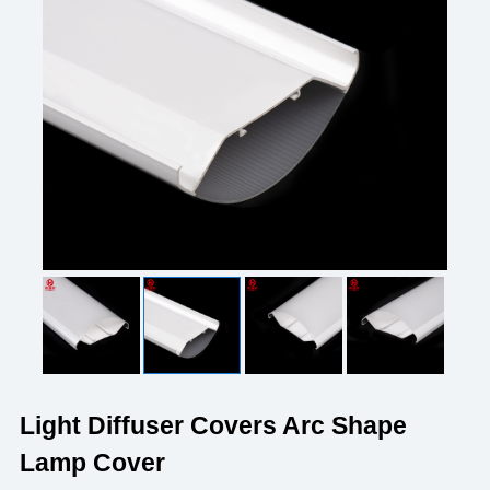
Light Diffuser Covers Arc Shape
Lamp Cover