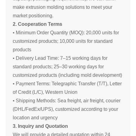
make extrusion molding solutions to meet your
market positioning.
2. Cooperation Terms
• Minimum Order Quantity (MOQ): 20,000 units for
customized products; 10,000 units for standard
products
• Delivery Lead Time: 7–15 working days for
standard products; 25–30 working days for
customized products (including mold development)
• Payment Terms: Telegraphic Transfer (T/T), Letter
of Credit (L/C), Western Union
• Shipping Methods: Sea freight, air freight, courier
(DHL/FedEx/UPS), customized according to your
location and urgency
3. Inquiry and Quotation
We will provide a detailed quotation within 24