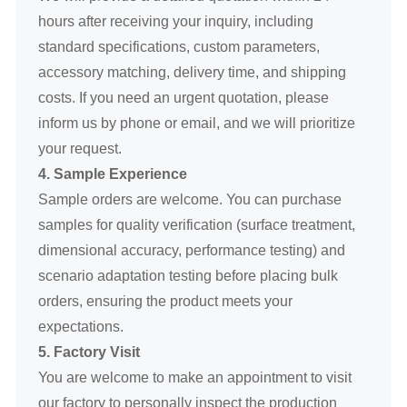
hours after receiving your inquiry, including
standard specifications, custom parameters,
accessory matching, delivery time, and shipping
costs. If you need an urgent quotation, please
inform us by phone or email, and we will prioritize
your request.
4. Sample Experience
Sample orders are welcome. You can purchase
samples for quality verification (surface treatment,
dimensional accuracy, performance testing) and
scenario adaptation testing before placing bulk
orders, ensuring the product meets your
expectations.
5. Factory Visit
You are welcome to make an appointment to visit
our factory to personally inspect the production