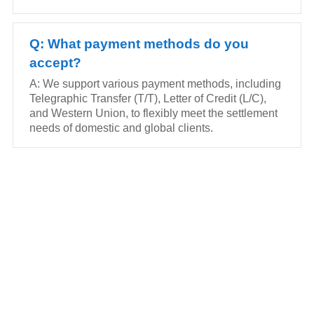
Q: What payment methods do you
accept?
A: We support various payment methods, including
Telegraphic Transfer (T/T), Letter of Credit (L/C),
and Western Union, to flexibly meet the settlement
needs of domestic and global clients.
FEEL FREE TO CONTACT US
Contact us to request a quote or learn more about our
gravity roller shelves, drink pushers, freezer racks,
and refrigerator shelves. Our team will respond within
24 hours.