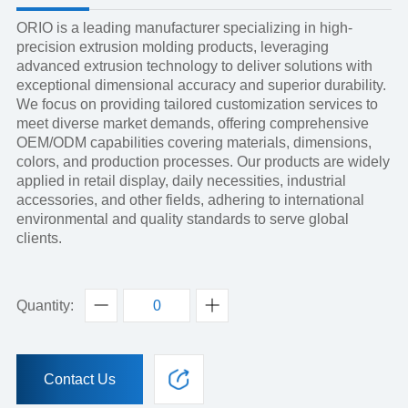
ORIO is a leading manufacturer specializing in high-
precision extrusion molding products, leveraging
advanced extrusion technology to deliver solutions with
exceptional dimensional accuracy and superior durability.
We focus on providing tailored customization services to
meet diverse market demands, offering comprehensive
OEM/ODM capabilities covering materials, dimensions,
colors, and production processes. Our products are widely
applied in retail display, daily necessities, industrial
accessories, and other fields, adhering to international
environmental and quality standards to serve global
clients.
Quantity:
Contact Us