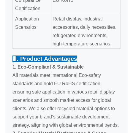
Certification
Application
Retail display, industrial
Scenarios
accessories, daily necessities,
refrigerated environments,
high-temperature scenarios
Ⅲ. Product Advantages
1. Eco-Compliant & Sustainable
All materials meet international Eco-safety
standards and hold EU RoHS certification,
ensuring safe application in various retail display
scenarios and smooth market access for global
clients. We also offer recycled material options to
support your brand’s sustainable development
strategy, aligning with global environmental trends.