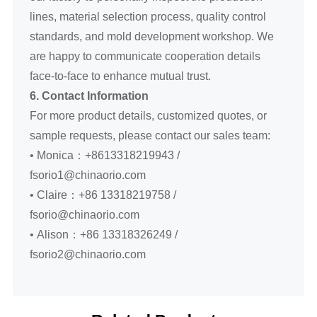
lines, material selection process, quality control
standards, and mold development workshop. We
are happy to communicate cooperation details
face-to-face to enhance mutual trust.
6. Contact Information
For more product details, customized quotes, or
sample requests, please contact our sales team:
• Monica：+8613318219943 /
fsorio1@chinaorio.com
• Claire：+86 13318219758 /
fsorio@chinaorio.com
• Alison：+86 13318326249 /
fsorio2@chinaorio.com