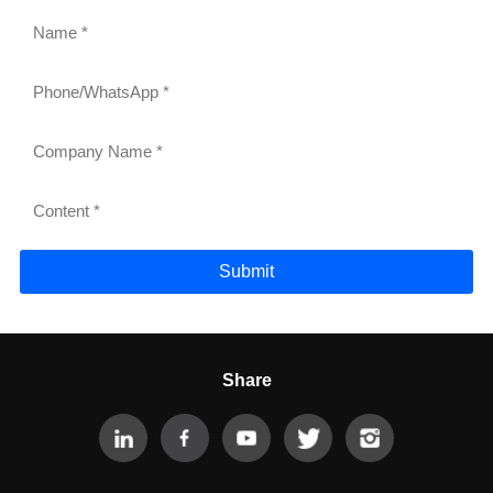
Submit
Share