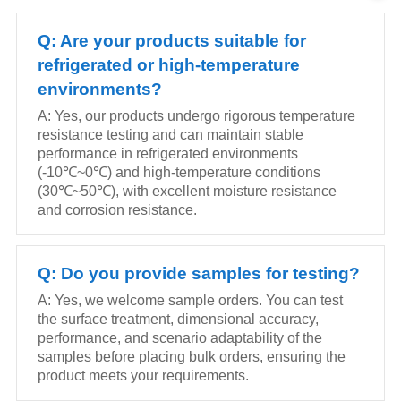
Q: Are your products suitable for
refrigerated or high-temperature
environments?
A: Yes, our products undergo rigorous temperature
resistance testing and can maintain stable
performance in refrigerated environments
(-10℃~0℃) and high-temperature conditions
(30℃~50℃), with excellent moisture resistance
and corrosion resistance.
Q: Do you provide samples for testing?
A: Yes, we welcome sample orders. You can test
the surface treatment, dimensional accuracy,
performance, and scenario adaptability of the
samples before placing bulk orders, ensuring the
product meets your requirements.