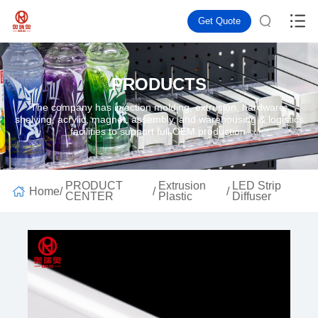
Get Quote
PRODUCTS
The company has injection molding, extrusion, hardware,
shelving, acrylic, magnet, assembly, and warehousing & logistics
facilities to support full OEM production.
PRODUCT
Extrusion
LED Strip
Home
/
/
/
CENTER
Plastic
Diffuser