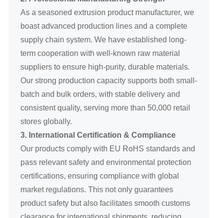
As a seasoned extrusion product manufacturer, we
boast advanced production lines and a complete
supply chain system. We have established long-
term cooperation with well-known raw material
suppliers to ensure high-purity, durable materials.
Our strong production capacity supports both small-
batch and bulk orders, with stable delivery and
consistent quality, serving more than 50,000 retail
stores globally.
3. International Certification & Compliance
Our products comply with EU RoHS standards and
pass relevant safety and environmental protection
certifications, ensuring compliance with global
market regulations. This not only guarantees
product safety but also facilitates smooth customs
clearance for international shipments, reducing