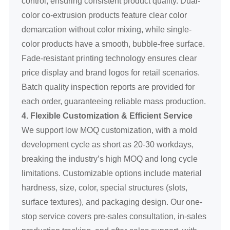
control, ensuring consistent product quality. Dual-
color co-extrusion products feature clear color
demarcation without color mixing, while single-
color products have a smooth, bubble-free surface.
Fade-resistant printing technology ensures clear
price display and brand logos for retail scenarios.
Batch quality inspection reports are provided for
each order, guaranteeing reliable mass production.
4. Flexible Customization & Efficient Service
We support low MOQ customization, with a mold
development cycle as short as 20-30 workdays,
breaking the industry’s high MOQ and long cycle
limitations. Customizable options include material
hardness, size, color, special structures (slots,
surface textures), and packaging design. Our one-
stop service covers pre-sales consultation, in-sales