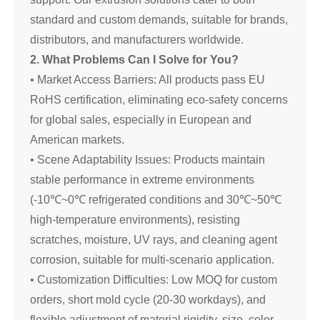
standard and custom demands, suitable for brands,
distributors, and manufacturers worldwide.
2. What Problems Can I Solve for You?
• Market Access Barriers: All products pass EU
RoHS certification, eliminating eco-safety concerns
for global sales, especially in European and
American markets.
• Scene Adaptability Issues: Products maintain
stable performance in extreme environments
(-10℃~0℃ refrigerated conditions and 30℃~50℃
high-temperature environments), resisting
scratches, moisture, UV rays, and cleaning agent
corrosion, suitable for multi-scenario application.
• Customization Difficulties: Low MOQ for custom
orders, short mold cycle (20-30 workdays), and
flexible adjustment of material rigidity, size, color,