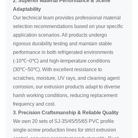
2. Superior Material Performance & Scene
Adaptability
Our technical team provides professional material
selection recommendations based on your specific
application scenarios. All products undergo
rigorous durability testing and maintain stable
performance in both refrigerated environments
(-10℃~0℃) and high-temperature conditions
(30℃~50℃). With excellent resistance to
scratches, moisture, UV rays, and cleaning agent
corrosion, our extrusion products adapt to diverse
harsh working conditions, reducing replacement
frequency and cost.
3. Precision Craftsmanship & Reliable Quality
We own 20 sets of SJ-35/45/55/65 PVC profile
single-screw production lines for strict extrusion