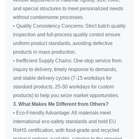
and special structures to meet personalized needs
without cumbersome processes.
• Quality Consistency Concerns: Strict batch quality
inspection and full-process quality control ensure
uniform product standards, avoiding defective
products in mass production.
• Inefficient Supply Chains: One-stop service from
inquiry to delivery, timely response to demands,
and stable delivery cycles (7-15 workdays for
standard products, 25-30 workdays for custom
products) to help you seize market opportunities.
3. What Makes Me Different from Others?
• Eco-Friendly Advantage: All materials meet
international eco-safety standards and hold EU
RoHS certification, with food-grade and recycled
material options available, catering to the growing