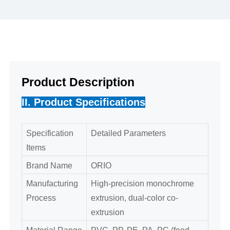
Product Description
II. Product Specifications
Specification
Detailed Parameters
Items
Brand Name
ORIO
Manufacturing
High-precision monochrome
Process
extrusion, dual-color co-
extrusion
Material Range
PVC, PP, PE, PA, PC (food-