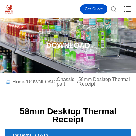
Get Quote
DOWNLOAD
Chassis
58mm Desktop Thermal
Home
/
DOWNLOAD
/
/
part
Receipt
58mm Desktop Thermal
Receipt
DOWNLOAD