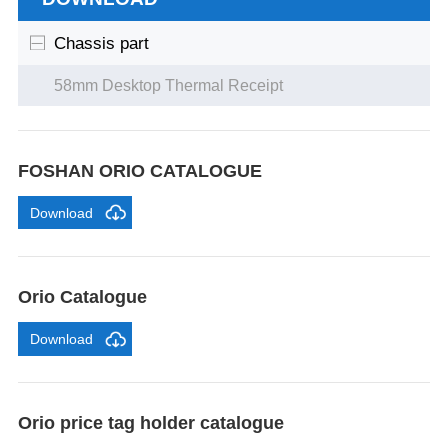
Chassis part
58mm Desktop Thermal Receipt
FOSHAN ORIO CATALOGUE
Download
Orio Catalogue
Download
Orio price tag holder catalogue