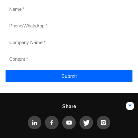
Submit
Share