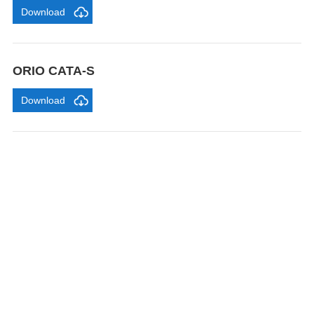
Download
ORIO CATA-S
Download
FEEL FREE TO CONTACT US
Contact us to request a quote or learn more about our
gravity roller shelves, drink pushers, freezer racks,
and refrigerator shelves. Our team will respond within
24 hours.