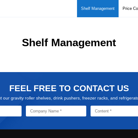
Shelf Management
Price C
Shelf Management
FEEL FREE TO CONTACT US
our gravity roller shelves, drink pushers, freezer racks, and refrigera