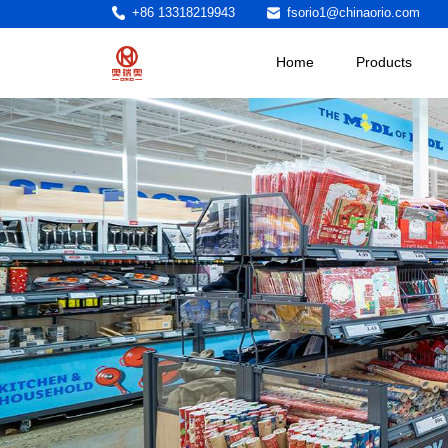
+86 13318219943
fsorio1@chinaorio.com
Home
Products