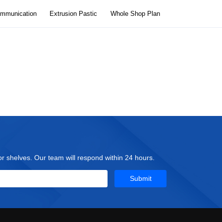
ommunication
Extrusion Pastic
Whole Shop Plan
tor shelves. Our team will respond within 24 hours.
Submit