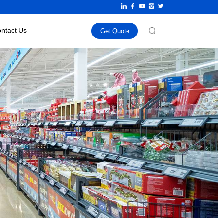
ntact Us
Get Quote