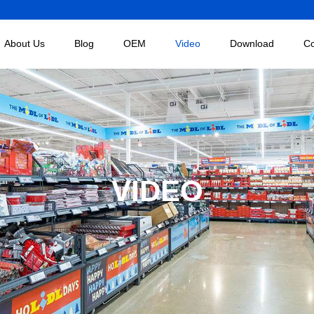
About Us
Blog
OEM
Video
Download
Co
VIDEO