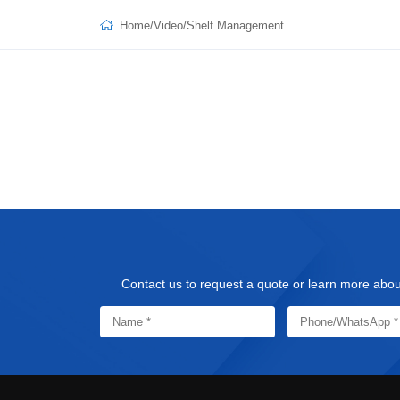
Home
/
Video
/
Shelf Management
Contact us to request a quote or learn more about 