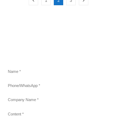
1
2
3
FEEL FREE TO CONTACT US
Contact us to request a quote or learn more about our
gravity roller shelves, drink pushers, freezer racks,
and refrigerator shelves. Our team will respond within
24 hours.