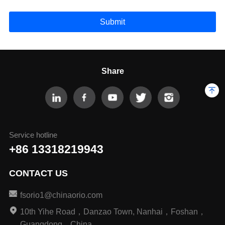
Submit
Share
Service hotline
+86 13318219943
CONTACT US
fsorio1@chinaorio.com
10th Yihe Road，Danzao Town, Nanhai，Foshan，
Guangdong，China