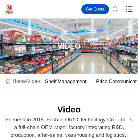
Get Quote
VIDEO
Home
/
Video
Shelf Management
Price Communicat
Video
Gravity
Founded in 2018, Foshan ORIO Technology Co., Ltd. is
Injection
Roller
a full-chain OEM super factory integrating R&D,
Molded
Shelf |
production, after-sales, warehousing and logistics.
Beads for