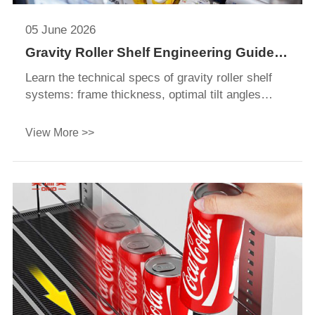
05 June 2026
Gravity Roller Shelf Engineering Guide
for Refrigerators & Retail Display
Learn the technical specs of gravity roller shelf
Systems
systems: frame thickness, optimal tilt angles
(3°-7°), roller diameters, and load capacities for
retail displays.
View More >>