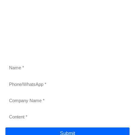
FEEL FREE TO CONTACT US
Contact us to request a quote or learn more about our
gravity roller shelves, drink pushers, freezer racks,
and refrigerator shelves. Our team will respond within
24 hours.
Submit