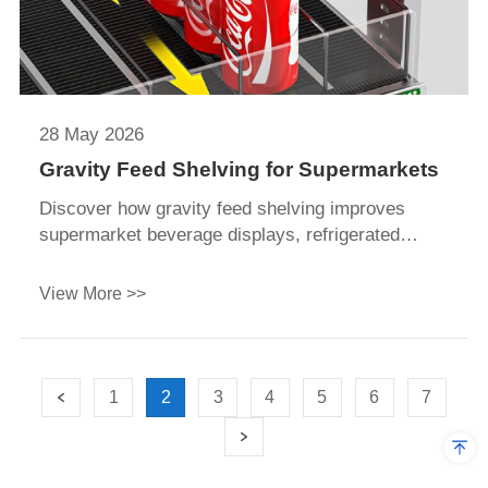
28 May 2026
Gravity Feed Shelving for Supermarkets
Discover how gravity feed shelving improves
supermarket beverage displays, refrigerated
merchandising, FIFO management, and labor
efficiency with 3° gravity roller systems and
View More >>
corrosion-resistant shelving design.
1
2
3
4
5
6
7