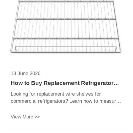
18 June 2026
How to Buy Replacement Refrigerator
Shelves?
Looking for replacement wire shelves for
commercial refrigerators? Learn how to measure,
choose wetted materials (PE-coated), and
customize bulk shelves for your beverage
View More >>
coolers.