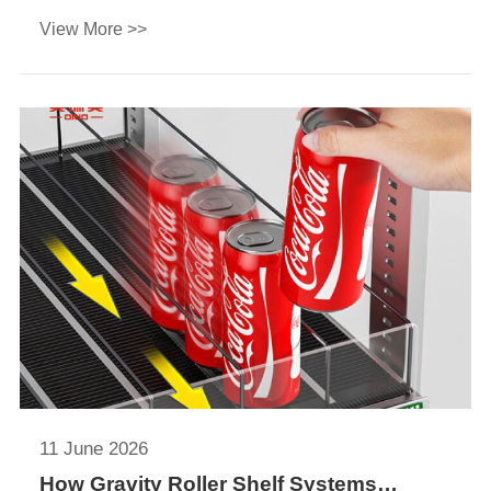
and ROI. Find the best solution for beverage
View More >>
displays and refrigerated merchandising.
11 June 2026
How Gravity Roller Shelf Systems