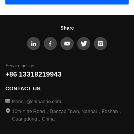
Share
Service hotline
+86 13318219943
CONTACT US
fsorio1@chinaorio.com
10th Yihe Road，Danzao Town, Nanhai，Foshan，
Guangdong，China