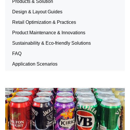
Products & Solution
Design & Layout Guides
Retail Optimization & Practices
Product Maintenance & Innovations
Sustainability & Eco-friendly Solutions
FAQ
Application Scenarios