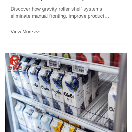
Increase Retail Sales and Reduce Labor
Discover how gravity roller shelf systems
Costs
eliminate manual fronting, improve product
visibility (FIFO), and lower retail labor costs. Get
a custom quote today.
View More >>