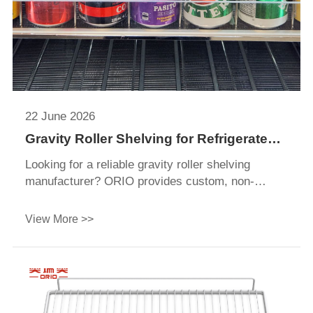
22 June 2026
Gravity Roller Shelving for Refrigerated
Display Applications: A Complete Guide
Looking for a reliable gravity roller shelving
manufacturer? ORIO provides custom, non-
electric FIFO roller tracks for walk-in coolers and
beverage displays. Get a quote!
View More >>