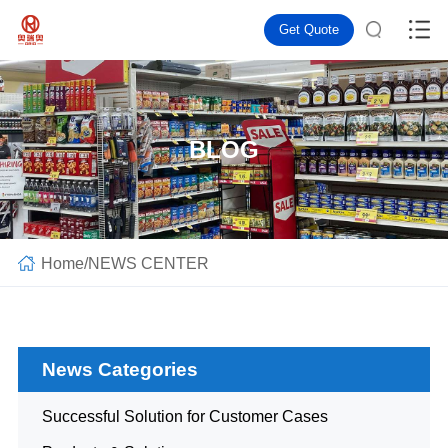
Get Quote
BLOG
Home
/
NEWS CENTER
News Categories
Successful Solution for Customer Cases