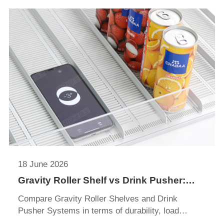
18 June 2026
Gravity Roller Shelf vs Drink Pusher:
Which Display System Is Better?
Compare Gravity Roller Shelves and Drink
Pusher Systems in terms of durability, load
capacity, merchandising performance, installation,