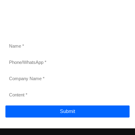
FEEL FREE TO CONTACT US
Contact us to request a quote or learn more about our
gravity roller shelves, drink pushers, freezer racks,
and refrigerator shelves. Our team will respond within
24 hours.
Submit