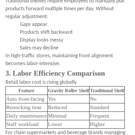
Traditional shelves require employees to manually pull
products forward multiple times per day. Without
regular adjustment:
Gaps appear
Products shift backward
Display looks messy
Sales may decline
In high-traffic stores, maintaining front alignment
becomes labor-intensive.
3. Labor Efficiency Comparison
Retail labor cost is rising globally.
Feature
Gravity Roller Shelf
Traditional Shelf
Auto front-facing
Yes
No
Restocking time
Reduced
Standard
Daily maintenance
Minimal
Frequent
Staff workload
Lower
Higher
For chain supermarkets and beverage brands managing