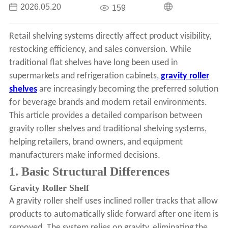
2026.05.20
159
Retail shelving systems directly affect product visibility,
restocking efficiency, and sales conversion. While
traditional flat shelves have long been used in
supermarkets and refrigeration cabinets,
gravity roller
shelves
are increasingly becoming the preferred solution
for beverage brands and modern retail environments.
This article provides a detailed comparison between
gravity roller shelves and traditional shelving systems,
helping retailers, brand owners, and equipment
manufacturers make informed decisions.
1. Basic Structural Differences
Gravity Roller Shelf
A gravity roller shelf uses inclined roller tracks that allow
products to automatically slide forward after one item is
removed. The system relies on gravity, eliminating the