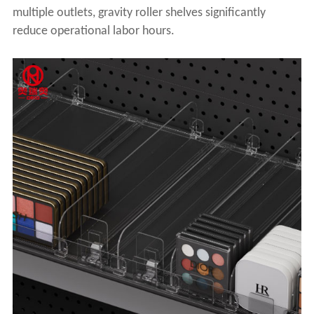
multiple outlets, gravity roller shelves significantly
reduce operational labor hours.