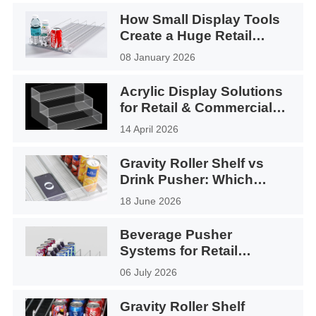
How Small Display Tools
Create a Huge Retail
Impact
08 January 2026
Acrylic Display Solutions
for Retail & Commercial
Use
14 April 2026
Gravity Roller Shelf vs
Drink Pusher: Which
Display System Is Better?
18 June 2026
Beverage Pusher
Systems for Retail
Displays Application
06 July 2026
Gravity Roller Shelf