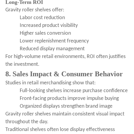
Long-Term ROI
Gravity roller shelves offer:
Labor cost reduction
Increased product visibility
Higher sales conversion
Lower replenishment frequency
Reduced display management
For high-volume retail environments, ROI often justifies
the investment.
8. Sales Impact & Consumer Behavior
Studies in retail merchandising show that:
Full-looking shelves increase purchase confidence
Front-facing products improve impulse buying
Organized displays strengthen brand image
Gravity roller shelves maintain consistent visual impact
throughout the day.
Traditional shelves often lose display effectiveness