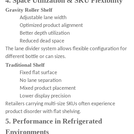
4. Space Utilization & SKU Flexibility
Gravity Roller Shelf
Adjustable lane width
Optimized product alignment
Better depth utilization
Reduced dead space
The lane divider system allows flexible configuration for
different bottle or can sizes.
Traditional Shelf
Fixed flat surface
No lane separation
Mixed product placement
Lower display precision
Retailers carrying multi-size SKUs often experience
product disorder with flat shelving.
5. Performance in Refrigerated
Environments