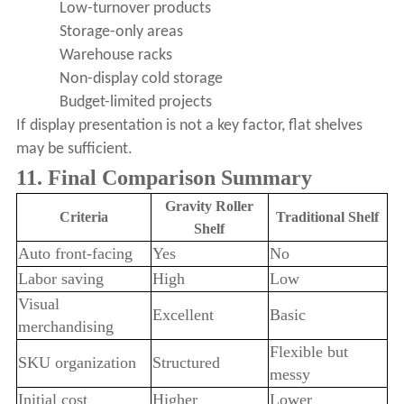
Low-turnover products
Storage-only areas
Warehouse racks
Non-display cold storage
Budget-limited projects
If display presentation is not a key factor, flat shelves
may be sufficient.
11. Final Comparison Summary
Gravity Roller
Criteria
Traditional Shelf
Shelf
Auto front-facing
Yes
No
Labor saving
High
Low
Visual
Excellent
Basic
merchandising
Flexible but
SKU organization
Structured
messy
Initial cost
Higher
Lower