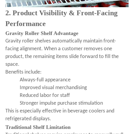
2. Product Visibility & Front-Facing
Performance
Gravity Roller Shelf Advantage
Gravity roller shelves automatically maintain front-
facing alignment. When a customer removes one
product, the remaining items slide forward to fill the
space.
Benefits include:
Always-full appearance
Improved visual merchandising
Reduced labor for staff
Stronger impulse purchase stimulation
This is especially effective in beverage coolers and
refrigerated displays.
Traditional Shelf Limitation