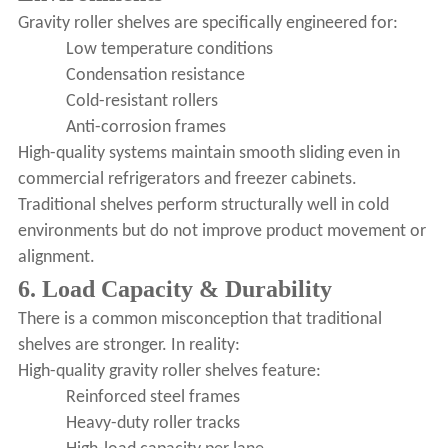
Gravity roller shelves are specifically engineered for:
Low temperature conditions
Condensation resistance
Cold-resistant rollers
Anti-corrosion frames
High-quality systems maintain smooth sliding even in
commercial refrigerators and freezer cabinets.
Traditional shelves perform structurally well in cold
environments but do not improve product movement or
alignment.
6. Load Capacity & Durability
There is a common misconception that traditional
shelves are stronger. In reality:
High-quality gravity roller shelves feature:
Reinforced steel frames
Heavy-duty roller tracks