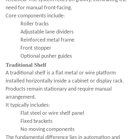
need for manual front-facing.
Core components include:
Roller tracks
Adjustable lane dividers
Reinforced metal frame
Front stopper
Optional pusher guides
Traditional Shelf
A traditional shelf is a flat metal or wire platform
installed horizontally inside a cabinet or display rack.
Products remain stationary and require manual
arrangement.
It typically includes:
Flat steel or wire shelf panel
Fixed brackets
No moving components
The fundamental difference lies in automation and