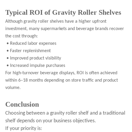
Typical ROI of Gravity Roller Shelves
Although gravity roller shelves have a higher upfront
investment, many supermarkets and beverage brands recover
the cost through:
• Reduced labor expenses
• Faster replenishment
• Improved product visibility
• Increased impulse purchases
For high-turnover beverage displays, ROI is often achieved
within 6–18 months depending on store traffic and product
volume.
Conclusion
Choosing between a gravity roller shelf and a traditional
shelf depends on your business objectives.
If your priority is: