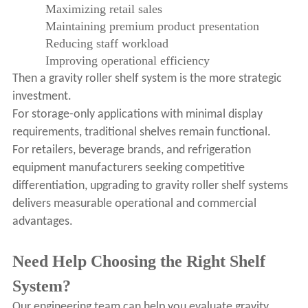
Maximizing retail sales
Maintaining premium product presentation
Reducing staff workload
Improving operational efficiency
Then a gravity roller shelf system is the more strategic
investment.
For storage-only applications with minimal display
requirements, traditional shelves remain functional.
For retailers, beverage brands, and refrigeration
equipment manufacturers seeking competitive
differentiation, upgrading to gravity roller shelf systems
delivers measurable operational and commercial
advantages.
Need Help Choosing the Right Shelf
System?
Our engineering team can help you evaluate gravity