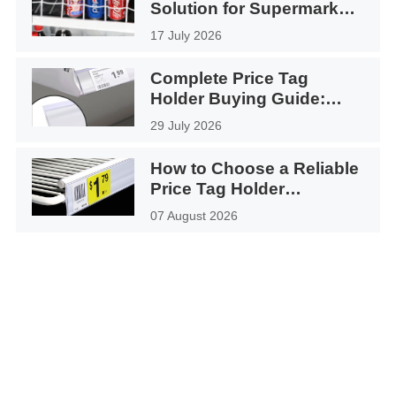
Solution for Supermarket
Coolers
17 July 2026
Complete Price Tag
Holder Buying Guide:
How to Choose the Right
29 July 2026
Shelf Label Holder for
Your Retail Store
How to Choose a Reliable
Price Tag Holder
Manufacturer in China
07 August 2026