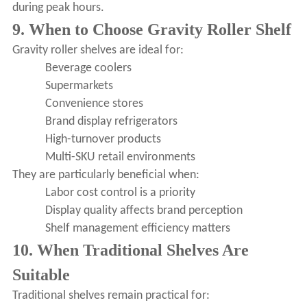
during peak hours.
9. When to Choose Gravity Roller Shelf
Gravity roller shelves are ideal for:
Beverage coolers
Supermarkets
Convenience stores
Brand display refrigerators
High-turnover products
Multi-SKU retail environments
They are particularly beneficial when:
Labor cost control is a priority
Display quality affects brand perception
Shelf management efficiency matters
10. When Traditional Shelves Are
Suitable
Traditional shelves remain practical for: