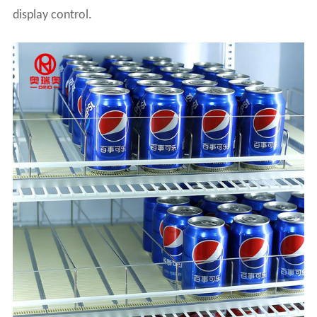
display control.