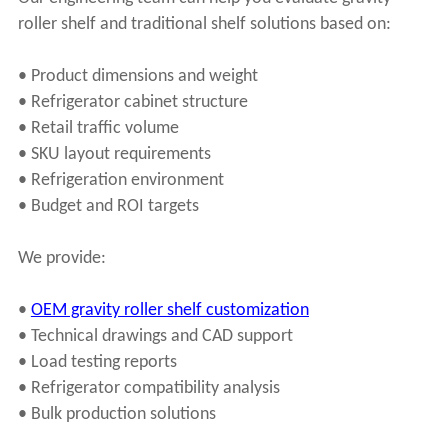
roller shelf and traditional shelf solutions based on:
• Product dimensions and weight
• Refrigerator cabinet structure
• Retail traffic volume
• SKU layout requirements
• Refrigeration environment
• Budget and ROI targets
We provide:
•
OEM gravity roller shelf customization
• Technical drawings and CAD support
• Load testing reports
• Refrigerator compatibility analysis
• Bulk production solutions