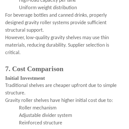
High-load capacity per lane
Uniform weight distribution
For beverage bottles and canned drinks, properly
designed gravity roller systems provide sufficient
structural support.
However, low-quality gravity shelves may use thin
materials, reducing durability. Supplier selection is
critical.
7. Cost Comparison
Initial Investment
Traditional shelves are cheaper upfront due to simple
structure.
Gravity roller shelves have higher initial cost due to:
Roller mechanism
Adjustable divider system
Reinforced structure