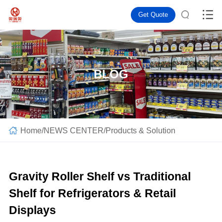
Get Quote
BLOG
Home
/
NEWS CENTER
/
Products & Solution
Gravity Roller Shelf vs Traditional
Shelf for Refrigerators & Retail
Displays