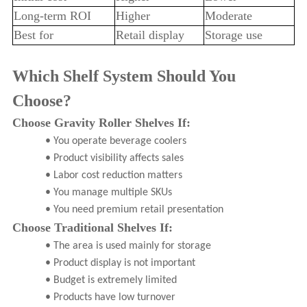
Long-term ROI
Higher
Moderate
Best for
Retail display
Storage use
Which Shelf System Should You
Choose?
Choose Gravity Roller Shelves If:
• You operate beverage coolers
• Product visibility affects sales
• Labor cost reduction matters
• You manage multiple SKUs
• You need premium retail presentation
Choose Traditional Shelves If:
• The area is used mainly for storage
• Product display is not important
• Budget is extremely limited
• Products have low turnover