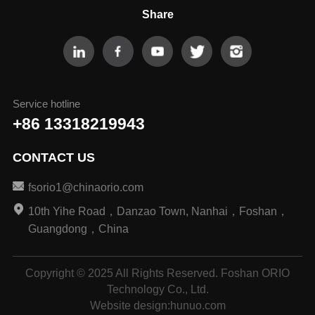
Share
Service hotline
+86 13318219943
CONTACT US
fsorio1@chinaorio.com
10th Yihe Road，Danzao Town, Nanhai，Foshan，
Guangdong，China
Copyright © 2025 All Rights Reserved. Foshan ORIO
Technology Co., Ltd.
Website design
:
hunuo.com