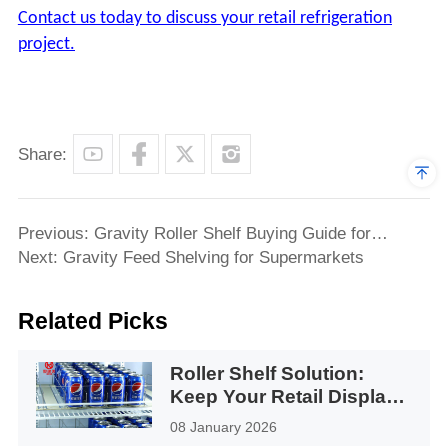
Contact us today to discuss your retail refrigeration
project.
Share:
Previous: Gravity Roller Shelf Buying Guide for
Refrigerators & Retail Displays
Next: Gravity Feed Shelving for Supermarkets
Related Picks
Roller Shelf Solution:
Keep Your Retail Display
Facing Forward
08 January 2026